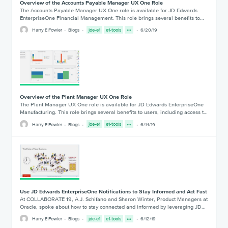
Overview of the Accounts Payable Manager UX One Role
The Accounts Payable Manager UX One role is available for JD Edwards
EnterpriseOne Financial Management. This role brings several benefits to…
Harry E Fowler
Blogs
jde-e1
e1-tools
6/20/19
Overview of the Plant Manager UX One Role
The Plant Manager UX One role is available for JD Edwards EnterpriseOne
Manufacturing. This role brings several benefits to users, including access t…
Harry E Fowler
Blogs
jde-e1
e1-tools
6/14/19
Use JD Edwards EnterpriseOne Notifications to Stay Informed and Act Fast
At COLLABORATE 19, A.J. Schifano and Sharon Winter, Product Managers at
Oracle, spoke about how to stay connected and informed by leveraging JD…
Harry E Fowler
Blogs
jde-e1
e1-tools
6/12/19