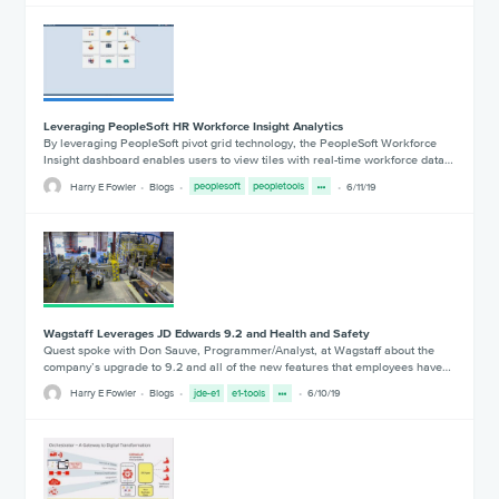
Leveraging PeopleSoft HR Workforce Insight Analytics
By leveraging PeopleSoft pivot grid technology, the PeopleSoft Workforce
Insight dashboard enables users to view tiles with real-time workforce data…
Harry E Fowler
Blogs
peoplesoft
peopletools
6/11/19
Wagstaff Leverages JD Edwards 9.2 and Health and Safety
Quest spoke with Don Sauve, Programmer/Analyst, at Wagstaff about the
company’s upgrade to 9.2 and all of the new features that employees have…
Harry E Fowler
Blogs
jde-e1
e1-tools
6/10/19