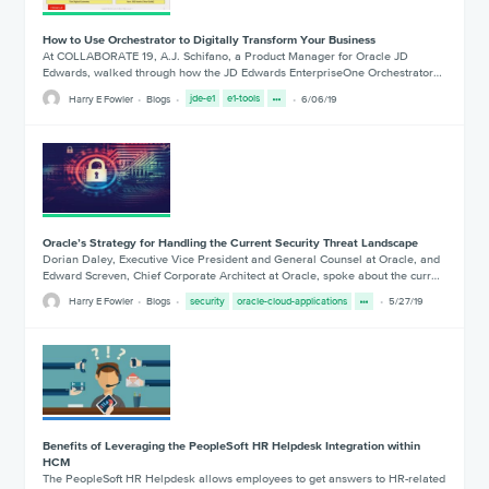
How to Use Orchestrator to Digitally Transform Your Business
At COLLABORATE 19, A.J. Schifano, a Product Manager for Oracle JD
Edwards, walked through how the JD Edwards EnterpriseOne Orchestrator…
Harry E Fowler
Blogs
jde-e1
e1-tools
6/06/19
Oracle’s Strategy for Handling the Current Security Threat Landscape
Dorian Daley, Executive Vice President and General Counsel at Oracle, and
Edward Screven, Chief Corporate Architect at Oracle, spoke about the curr…
Harry E Fowler
Blogs
security
oracle-cloud-applications
5/27/19
Benefits of Leveraging the PeopleSoft HR Helpdesk Integration within
HCM
The PeopleSoft HR Helpdesk allows employees to get answers to HR-related