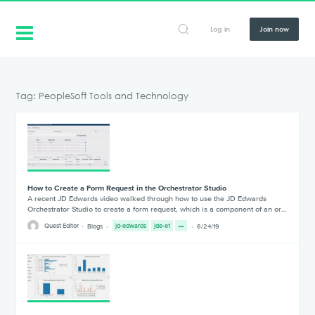
Log in
Join now
Tag: PeopleSoft Tools and Technology
How to Create a Form Request in the Orchestrator Studio
A recent JD Edwards video walked through how to use the JD Edwards
Orchestrator Studio to create a form request, which is a component of an or…
Quest Editor
Blogs
jd-edwards
jde-e1
6/24/19