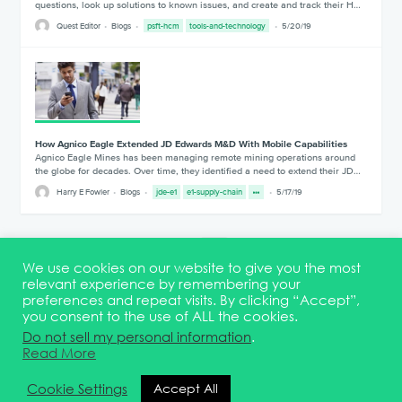
questions, look up solutions to known issues, and create and track their H…
Quest Editor
Blogs
psft-hcm
tools-and-technology
5/20/19
How Agnico Eagle Extended JD Edwards M&D With Mobile Capabilities
Agnico Eagle Mines has been managing remote mining operations around
the globe for decades. Over time, they identified a need to extend their JD…
Harry E Fowler
Blogs
jde-e1
e1-supply-chain
5/17/19
1
12
13
We use cookies on our website to give you the most
relevant experience by remembering your
preferences and repeat visits. By clicking “Accept”,
you consent to the use of ALL the cookies.
Terms & Conditions
DEI Statement
Membership
Event Marketing Kit
Do not sell my personal information
.
About
FAQ
Contact
Read More
© 2026 Quest Oracle Community
Cookie Settings
Accept All