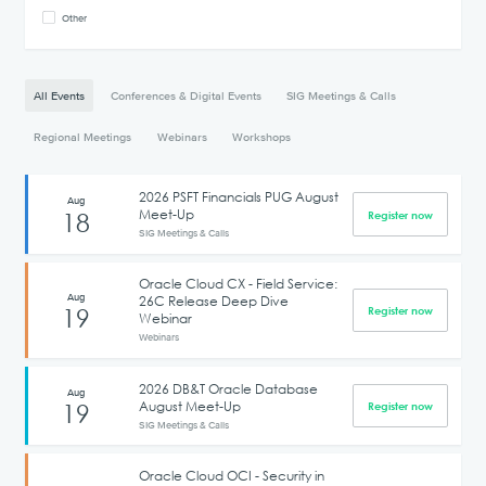
Other
All Events
Conferences & Digital Events
SIG Meetings & Calls
Regional Meetings
Webinars
Workshops
2026 PSFT Financials PUG August
Aug
Meet-Up
18
Register now
SIG Meetings & Calls
Oracle Cloud CX - Field Service:
Aug
26C Release Deep Dive
19
Register now
Webinar
Webinars
2026 DB&T Oracle Database
Aug
August Meet-Up
19
Register now
SIG Meetings & Calls
Oracle Cloud OCI - Security in