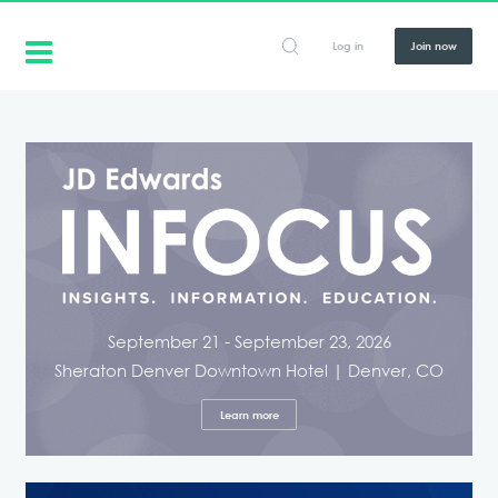
Log in
Join now
September 21 - September 23, 2026
Sheraton Denver Downtown Hotel | Denver, CO
Learn more