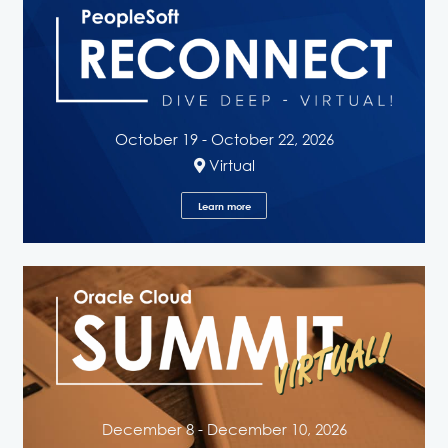
October 19 - October 22, 2026
Virtual
Learn more
December 8 - December 10, 2026