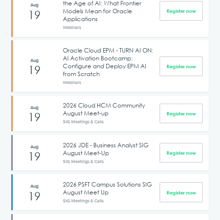
the Age of AI: What Frontier
Aug
Models Mean for Oracle
19
Register now
Applications
Webinars
Oracle Cloud EPM - TURN AI ON:
AI Activation Bootcamp:
Aug
Configure and Deploy EPM AI
19
Register now
from Scratch
Webinars
2026 Cloud HCM Community
Aug
August Meet-up
19
Register now
SIG Meetings & Calls
2026 JDE - Business Analyst SIG
Aug
August Meet-Up
19
Register now
SIG Meetings & Calls
2026 PSFT Campus Solutions SIG
Aug
August Meet Up
19
Register now
SIG Meetings & Calls