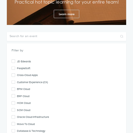
Practical hot topic learning for your entire team!
Learn more
Filter by
JD Edwards
PeopleSoft
Cross-Cloud Apps
Customer Experience (CX)
EPM Cloud
ERP Cloud
HCM Cloud
SCM Cloud
Oracle Cloud Infrastructure
Move To Cloud
Database & Technology