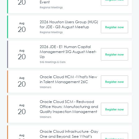
20
Event
Regional Meetings
2026 Houston Users Group (HUG)
Aug
for JDE - Q3 August Meetup
20
Register now
Regional Meetings
2026 JDE - E1 Human Capital
Aug
Management SIG August Meet-
20
Register now
Up
SIG Meetings & Calls
Oracle Cloud HCM -What's New
Aug
in Talent Management 26C
20
Register now
Webinars
Oracle Cloud SCM - Redwood
Aug
Office Hours: Manufacturing and
20
Register now
Quality Inspection Management
Webinars
Oracle Cloud Infrastructure -Day
Aug
One and Beyond: See What’s
Register now