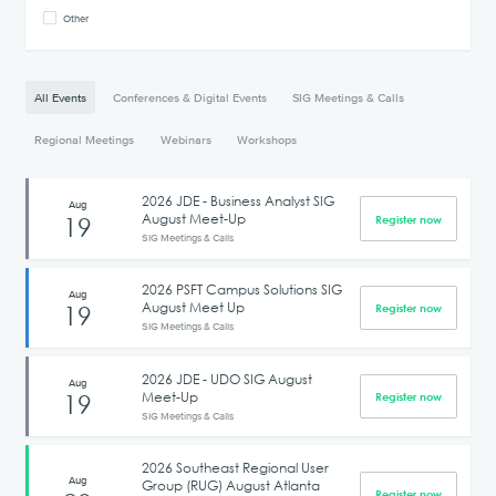
Other
All Events
Conferences & Digital Events
SIG Meetings & Calls
Regional Meetings
Webinars
Workshops
2026 JDE - Business Analyst SIG
Aug
August Meet-Up
19
Register now
SIG Meetings & Calls
2026 PSFT Campus Solutions SIG
Aug
August Meet Up
19
Register now
SIG Meetings & Calls
2026 JDE - UDO SIG August
Aug
Meet-Up
19
Register now
SIG Meetings & Calls
2026 Southeast Regional User
Aug
Group (RUG) August Atlanta
Register now