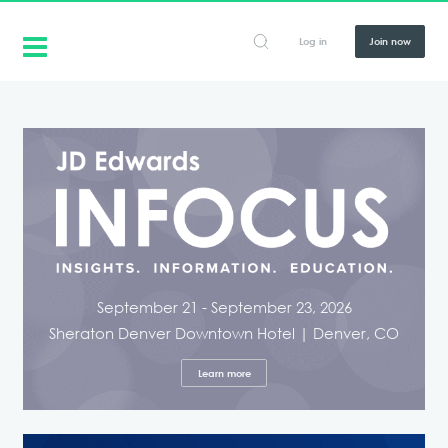
Log in
Join now
September 21 - September 23, 2026
Sheraton Denver Downtown Hotel | Denver, CO
Learn more