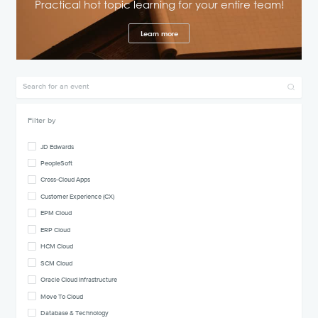
Practical hot topic learning for your entire team!
Learn more
Filter by
JD Edwards
PeopleSoft
Cross-Cloud Apps
Customer Experience (CX)
EPM Cloud
ERP Cloud
HCM Cloud
SCM Cloud
Oracle Cloud Infrastructure
Move To Cloud
Database & Technology