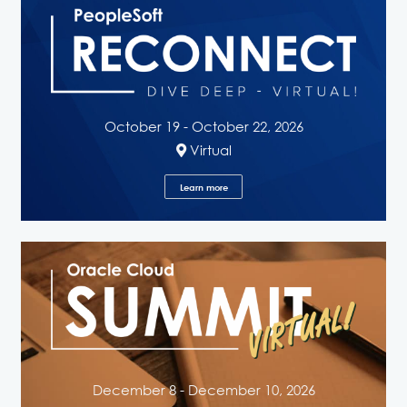
October 19 - October 22, 2026
Virtual
Learn more
December 8 - December 10, 2026