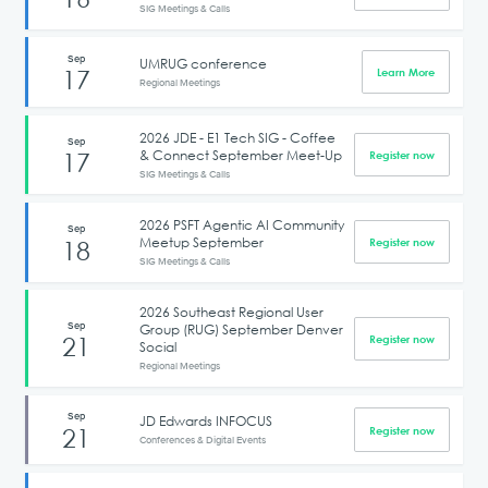
SIG Meetings & Calls
Sep
UMRUG conference
17
Learn More
Regional Meetings
2026 JDE - E1 Tech SIG - Coffee
Sep
& Connect September Meet-Up
17
Register now
SIG Meetings & Calls
2026 PSFT Agentic AI Community
Sep
Meetup September
18
Register now
SIG Meetings & Calls
2026 Southeast Regional User
Sep
Group (RUG) September Denver
21
Register now
Social
Regional Meetings
Sep
JD Edwards INFOCUS
21
Register now
Conferences & Digital Events