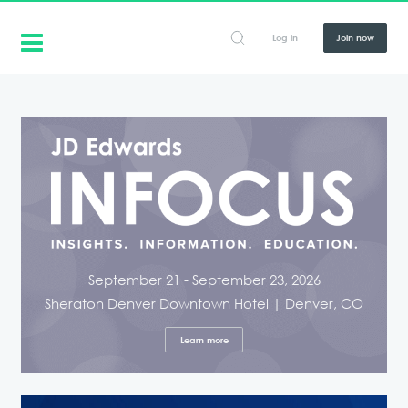
Log in
Join now
September 21 - September 23, 2026
Sheraton Denver Downtown Hotel | Denver, CO
Learn more