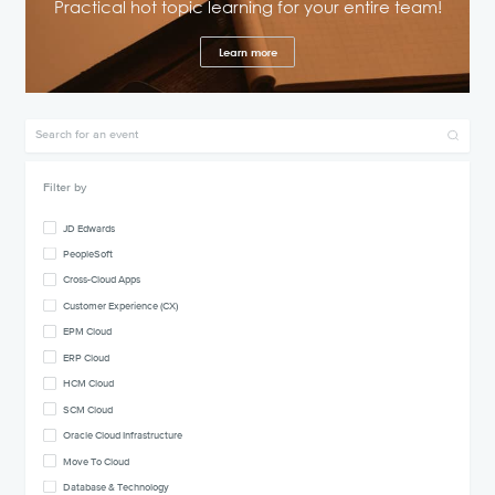
Practical hot topic learning for your entire team!
Learn more
Filter by
JD Edwards
PeopleSoft
Cross-Cloud Apps
Customer Experience (CX)
EPM Cloud
ERP Cloud
HCM Cloud
SCM Cloud
Oracle Cloud Infrastructure
Move To Cloud
Database & Technology