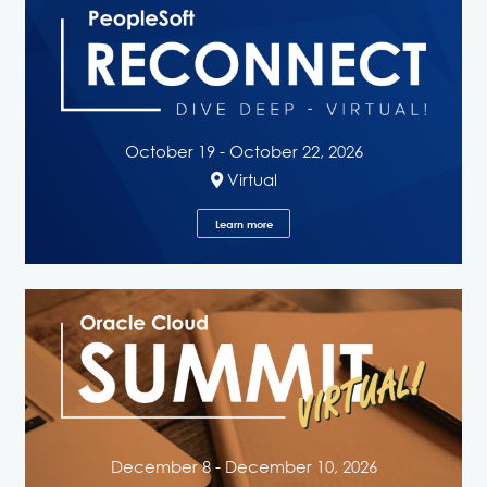
October 19 - October 22, 2026
Virtual
Learn more
December 8 - December 10, 2026