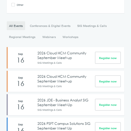
Other
All Events
Conferences & Digital Events
SIG Meetings & Calls
Regional Meetings
Webinars
Workshops
2026 Cloud HCM Community
Sep
September Meet-up
16
Register now
SIG Meetings & Calls
2026 Cloud HCM Community
Sep
September Meet-up
16
Register now
SIG Meetings & Calls
2026 JDE - Business Analyst SIG
Sep
September Meet-Up
16
Register now
SIG Meetings & Calls
2026 PSFT Campus Solutions SIG
Sep
September Meet Up
16
Register now