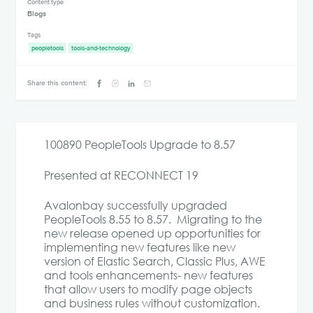
Content type
Blogs
Tags
peopletools
tools-and-technology
Share this content:
100890 PeopleTools Upgrade to 8.57
Presented at RECONNECT 19
Avalonbay successfully upgraded
PeopleTools 8.55 to 8.57. Migrating to the
new release opened up opportunities for
implementing new features like new
version of Elastic Search, Classic Plus, AWE
and tools enhancements- new features
that allow users to modify page objects
and business rules without customization.