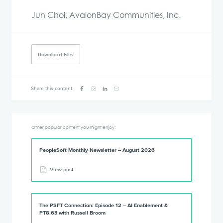
Jun Choi, AvalonBay Communities, Inc.
Download Files
Share this content:
Other popular content you might enjoy:
PeopleSoft Monthly Newsletter – August 2026
View post
The PSFT Connection: Episode 12 – AI Enablement &
PT8.63 with Russell Broom