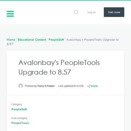
Log in
Join now
Home
/
Educational Content
/
PeopleSoft
/
Avalonbay’s PeopleTools Upgrade to
8.57
Avalonbay's PeopleTools
Upgrade to 8.57
Posted by
Harry E Fowler
Last updated 8/21/25
Share
Category
PeopleSoft
Sub-category
PeopleTools