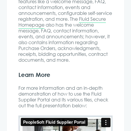
features like a welcome message, FAQ,
contact information, events and
announcements, configurable self-service
registration, and more. The
Fluid Secure
Homepage
also has the welcome
message, FAQ, contact information,
events, and announcements; however, it
also contains information regarding
Purchase Orders, acknowledgments,
receipts, bidding opportunities, contract
documents, and more.
Learn More
For more information and an in-depth
demonstration of how to use the Fluid
Supplier Portal and its various tiles, check
out the full presentation below: