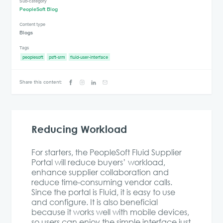
Sub-category
PeopleSoft Blog
Content type
Blogs
Tags
peoplesoft
psft-srm
fluid-user-interface
Share this content:
Reducing Workload
For starters, the PeopleSoft Fluid Supplier
Portal will reduce buyers’ workload,
enhance supplier collaboration and
reduce time-consuming vendor calls.
Since the portal is Fluid, it is easy to use
and configure. It is also beneficial
because it works well with mobile devices,
so users can enjoy the simple interface just