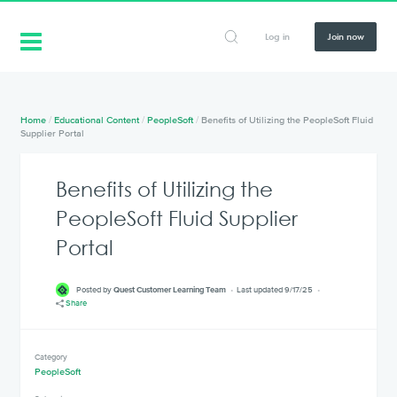
Log in
Join now
Home
/
Educational Content
/
PeopleSoft
/
Benefits of Utilizing the PeopleSoft Fluid
Supplier Portal
Benefits of Utilizing the
PeopleSoft Fluid Supplier
Portal
Posted by
Quest Customer Learning Team
Last updated 9/17/25
Share
Category
PeopleSoft