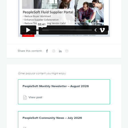
Share this content:
Other popular content you might enjoy:
PeopleSoft Monthly Newsletter – August 2026
View post
PeopleSoft Community News – July 2026