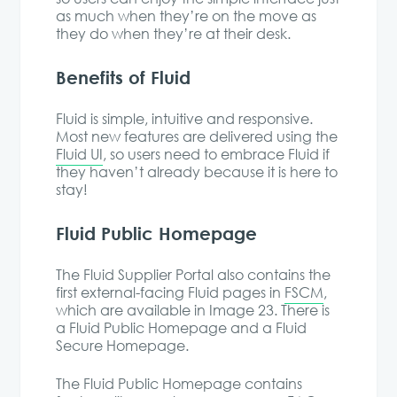
as much when they’re on the move as
they do when they’re at their desk.
Benefits of Fluid
Fluid is simple, intuitive and responsive.
Most new features are delivered using the
Fluid UI
, so users need to embrace Fluid if
they haven’t already because it is here to
stay!
Fluid Public Homepage
The Fluid Supplier Portal also contains the
first external-facing Fluid pages in
FSCM
,
which are available in Image 23. There is
a Fluid Public Homepage and a Fluid
Secure Homepage.
The Fluid Public Homepage contains