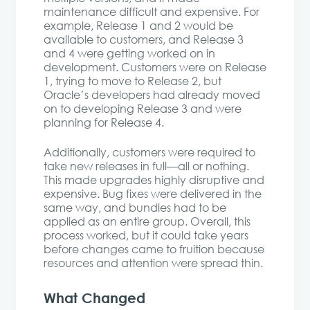
maintenance difficult and expensive. For
example, Release 1 and 2 would be
available to customers, and Release 3
and 4 were getting worked on in
development. Customers were on Release
1, trying to move to Release 2, but
Oracle’s developers had already moved
on to developing Release 3 and were
planning for Release 4.
Additionally, customers were required to
take new releases in full—all or nothing.
This made upgrades highly disruptive and
expensive. Bug fixes were delivered in the
same way, and bundles had to be
applied as an entire group. Overall, this
process worked, but it could take years
before changes came to fruition because
resources and attention were spread thin.
What Changed