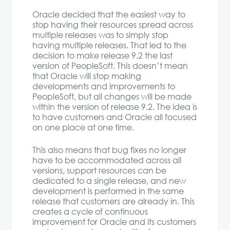
Oracle decided that the easiest way to
stop having their resources spread across
multiple releases was to simply stop
having multiple releases. That led to the
decision to make release 9.2 the last
version of PeopleSoft. This doesn’t mean
that Oracle will stop making
developments and improvements to
PeopleSoft, but all changes will be made
within the version of release 9.2. The idea is
to have customers and Oracle all focused
on one place at one time.
This also means that bug fixes no longer
have to be accommodated across all
versions, support resources can be
dedicated to a single release, and new
development is performed in the same
release that customers are already in. This
creates a cycle of continuous
improvement for Oracle and its customers