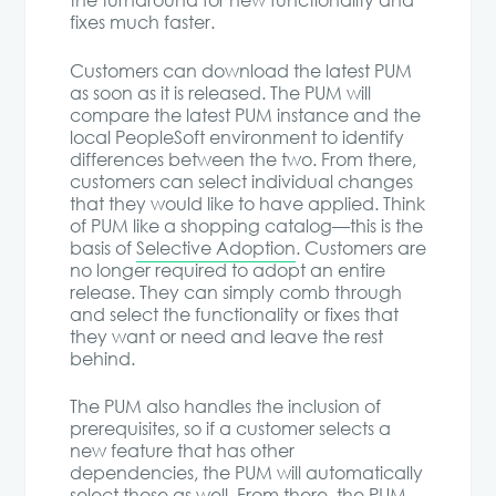
the turnaround for new functionality and
fixes much faster.
Customers can download the latest PUM
as soon as it is released. The PUM will
compare the latest PUM instance and the
local PeopleSoft environment to identify
differences between the two. From there,
customers can select individual changes
that they would like to have applied. Think
of PUM like a shopping catalog—this is the
basis of
Selective Adoption
. Customers are
no longer required to adopt an entire
release. They can simply comb through
and select the functionality or fixes that
they want or need and leave the rest
behind.
The PUM also handles the inclusion of
prerequisites, so if a customer selects a
new feature that has other
dependencies, the PUM will automatically
select those as well. From there, the PUM