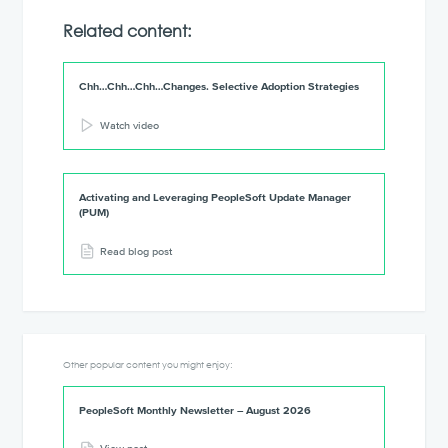
Related content:
Chh…Chh…Chh…Changes. Selective Adoption Strategies
Watch video
Activating and Leveraging PeopleSoft Update Manager
(PUM)
Read blog post
Other popular content you might enjoy:
PeopleSoft Monthly Newsletter – August 2026