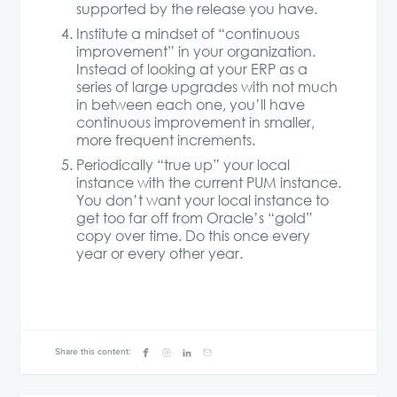
supported by the release you have.
Institute a mindset of “continuous
improvement” in your organization.
Instead of looking at your ERP as a
series of large upgrades with not much
in between each one, you’ll have
continuous improvement in smaller,
more frequent increments.
Periodically “true up” your local
instance with the current PUM instance.
You don’t want your local instance to
get too far off from Oracle’s “gold”
copy over time. Do this once every
year or every other year.
Share this content: