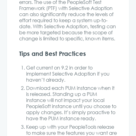
errors. The use of the PeopleSoft Test
Framework (PTF) with Selective Adoption
can also significantly reduce the levels of
effort required to keep a system up-to-
date. With Selective Adoption, testing can
be more targeted because the scope of
change is limited to specific, known items.
Tips and Best Practices
Get current on 9.2 in order to
implement Selective Adoption if you
haven’t already.
Download each PUM instance when it
is released. Standing up a PUM
instance will not impact your local
PeopleSoft instance until you choose to
apply changes. It’s simply proactive to
have the PUM instance ready.
Keep up with your PeopleTools release
to make sure the features you want are