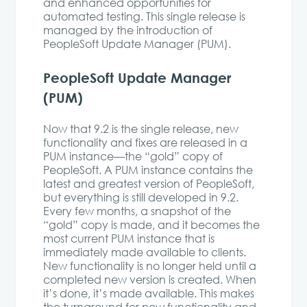
and enhanced opportunities for
automated testing. This single release is
managed by the introduction of
PeopleSoft Update Manager (PUM).
PeopleSoft Update Manager
(PUM)
Now that 9.2 is the single release, new
functionality and fixes are released in a
PUM instance—the “gold” copy of
PeopleSoft. A PUM instance contains the
latest and greatest version of PeopleSoft,
but everything is still developed in 9.2.
Every few months, a snapshot of the
“gold” copy is made, and it becomes the
most current PUM instance that is
immediately made available to clients.
New functionality is no longer held until a
completed new version is created. When
it’s done, it’s made available. This makes