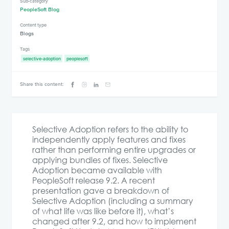
Sub-category
PeopleSoft Blog
Content type
Blogs
Tags
selective-adoption
peoplesoft
Share this content:
Selective Adoption refers to the ability to
independently apply features and fixes
rather than performing entire upgrades or
applying bundles of fixes. Selective
Adoption became available with
PeopleSoft release 9.2. A recent
presentation gave a breakdown of
Selective Adoption (including a summary
of what life was like before it), what’s
changed after 9.2, and how to implement