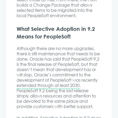
builds a Change Package that allows
selected items to be migrated into the
local PeopleSoft environment.
What Selective Adoption in 9.2
Means for PeopleSoft
Although there are no more upgrades,
there is still maintenance that needs to be
done. Oracle has said that PeopleSoft 9.2
is the final release of PeopleSoft, but that
doesn’t mean that development has or
will stop. Oracle’s commitment to the
development of PeopleSoft was recently
extended through at least 2030
.
PeopleSoft 9.2 being the last release
simply allows resources and attention to
be devoted to the same place and
provide customers with better support.