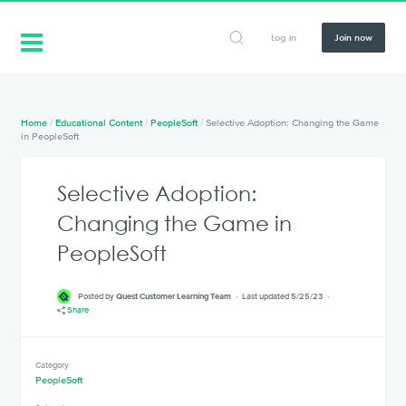
Log in
Join now
Home
/
Educational Content
/
PeopleSoft
/
Selective Adoption: Changing the Game
in PeopleSoft
Selective Adoption:
Changing the Game in
PeopleSoft
Posted by
Quest Customer Learning Team
Last updated 5/25/23
Share
Category
PeopleSoft