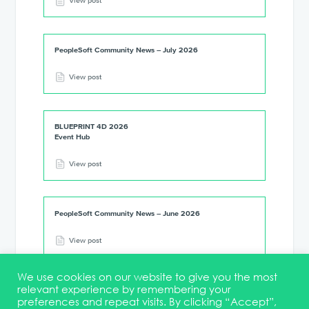
View post
PeopleSoft Community News – July 2026
View post
BLUEPRINT 4D 2026
Event Hub
View post
PeopleSoft Community News – June 2026
View post
We use cookies on our website to give you the most
relevant experience by remembering your
preferences and repeat visits. By clicking “Accept”,