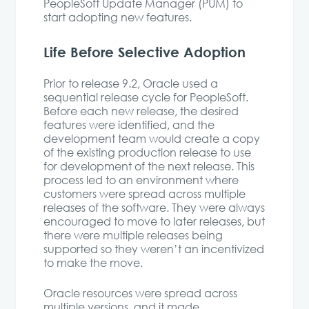
PeopleSoft Update Manager (PUM) to
start adopting new features.
Life Before Selective Adoption
Prior to release 9.2, Oracle used a
sequential release cycle for PeopleSoft.
Before each new release, the desired
features were identified, and the
development team would create a copy
of the existing production release to use
for development of the next release. This
process led to an environment where
customers were spread across multiple
releases of the software. They were always
encouraged to move to later releases, but
there were multiple releases being
supported so they weren’t an incentivized
to make the move.
Oracle resources were spread across
multiple versions, and it made