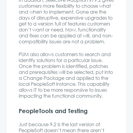
In addition, Selective Adoption in 9.2 gives
customers more flexibility to choose what
and when to implement. Gone are the
days of disruptive, expensive upgrades to
get to a version full of features customers
don’t want or need. Now, functionality
and fixes can be applied at will, and non-
compatibility issues are not a problem.
PUM also allows customers to search and
identify solutions for a particular issue.
Once the problem is identified, patches
and prerequisites will be selected, put into
a Change Package and applied to the
local PeopleSoft instance. This capability
allows IT to be more responsive to issues
impacting the functional community.
PeopleTools and Testing
Just because 9.2 is the last version of
PeopleSoft doesn’t mean there aren’t