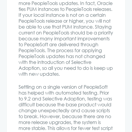
more PeopleTools updates. In fact, Oracle
ties PUM instances to PeopleTools releases.
If your local instance is not on a certain
PeopleTools release or higher, you will not
be able to use that PUM instance. Staying
current on PeopleTools should be a priority
because many important improvements
to PeopleSoft are delivered through
PeopleTools. The process for applying
PeopleTools updates has not changed
with the introduction of Selective
Adoption, so all you need to do is keep up
with new updates.
Settling on a single version of PeopleSoft
has helped with automated testing. Prior
to 9.2 and Selective Adoption, testing was
difficult because the base product would
change unexpectedly and cause scripts
to break. However, because there are no
more release upgrades, the system is
more stable. This allows for fewer test script