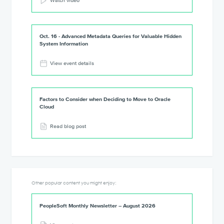
Watch video
Oct. 16 - Advanced Metadata Queries for Valuable Hidden
System Information
View event details
Factors to Consider when Deciding to Move to Oracle
Cloud
Read blog post
Other popular content you might enjoy:
PeopleSoft Monthly Newsletter – August 2026