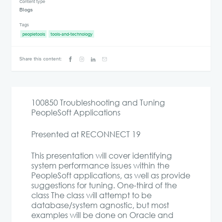
Content type
Blogs
Tags
peopletools
tools-and-technology
Share this content:
100850 Troubleshooting and Tuning
PeopleSoft Applications
Presented at RECONNECT 19
This presentation will cover identifying
system performance issues within the
PeopleSoft applications, as well as provide
suggestions for tuning. One-third of the
class The class will attempt to be
database/system agnostic, but most
examples will be done on Oracle and