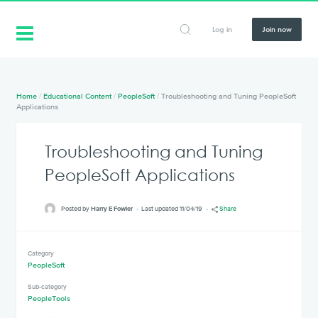
Log in
Join now
Home
/
Educational Content
/
PeopleSoft
/
Troubleshooting and Tuning PeopleSoft
Applications
Troubleshooting and Tuning
PeopleSoft Applications
Posted by
Harry E Fowler
Last updated 11/04/19
Share
Category
PeopleSoft
Sub-category
PeopleTools