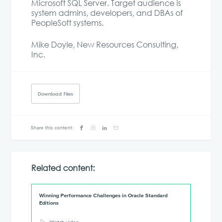
Microsoft SQL Server. Target audience is
system admins, developers, and DBAs of
PeopleSoft systems.
Mike Doyle, New Resources Consulting,
Inc.
Download Files
Share this content:
Related content:
Winning Performance Challenges in Oracle Standard
Editions