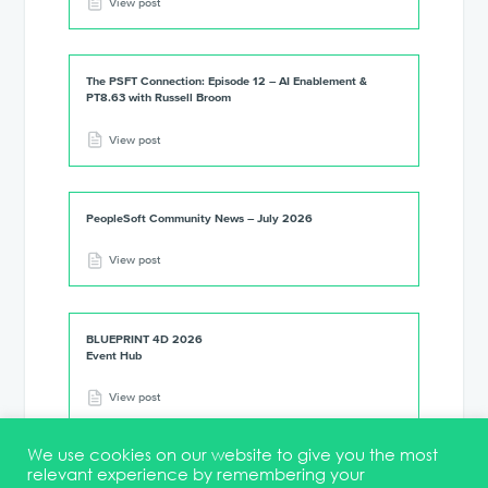
View post
The PSFT Connection: Episode 12 – AI Enablement &
PT8.63 with Russell Broom
View post
PeopleSoft Community News – July 2026
View post
BLUEPRINT 4D 2026
Event Hub
View post
We use cookies on our website to give you the most
relevant experience by remembering your