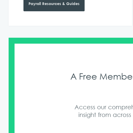
Payroll Resources & Guides
A Free Members
Access our comprehe
insight from acros