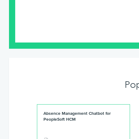
Po
Absence Management Chatbot for
PeopleSoft HCM