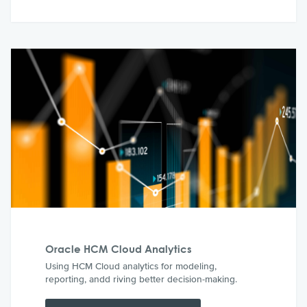
Oracle HCM Cloud Analytics
Using HCM Cloud analytics for modeling,
reporting, andd riving better decision-making.