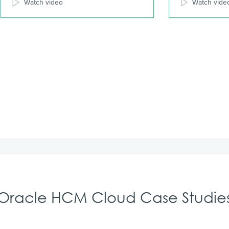
Watch video
Watch vide
Oracle HCM Cloud Case Studie