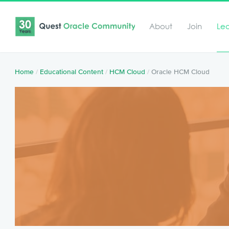
About
Join
Le
Home
/
Educational Content
/
HCM Cloud
/
Oracle HCM Cloud