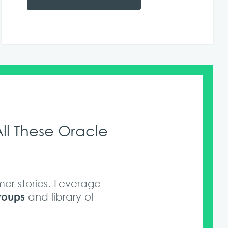
ll These Oracle
er stories. Leverage
roups
and library of