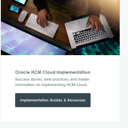
Oracle HCM Cloud Implementation
Success stories, best practices, and insider
information on implementing HCM Cloud.
Implementation Guides & Resources