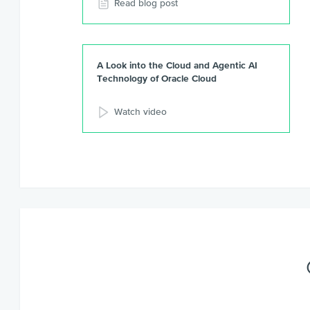
Read blog post
A Look into the Cloud and Agentic AI
Technology of Oracle Cloud
Watch video