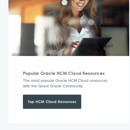
Popular Oracle HCM Cloud Resources
The most popular Oracle HCM Cloud resources
with the Quest Oracle Community.
Top HCM Cloud Resources