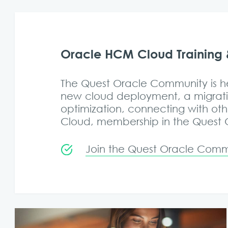
Oracle HCM Cloud Training 
The Quest Oracle Community is he
new cloud deployment, a migrati
optimization, connecting with ot
Cloud, membership in the Quest Or
Join the Quest Oracle Commu