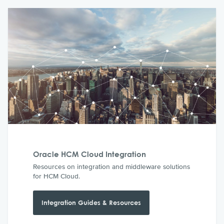
Oracle HCM Cloud Integration
Resources on integration and middleware solutions
for HCM Cloud.
Integration Guides & Resources