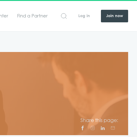
nter
Find a Partner
Log in
Join now
Share this page: