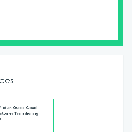
ces
e” of an Oracle Cloud
stomer Transitioning
t