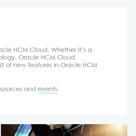
racle HCM Cloud. Whether it’s a
nology, Oracle HCM Cloud
st of new features in Oracle HCM
resources and
events
.