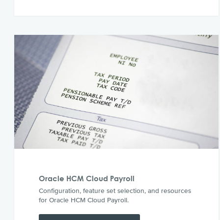
Oracle HCM Cloud Payroll
Configuration, feature set selection, and resources
for Oracle HCM Cloud Payroll.