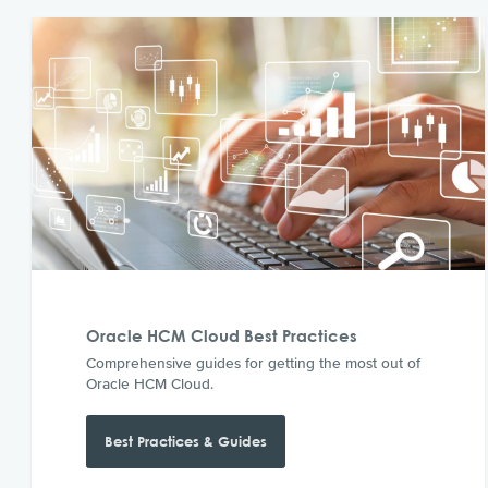
Oracle HCM Cloud Best Practices
Comprehensive guides for getting the most out of
Oracle HCM Cloud.
Best Practices & Guides