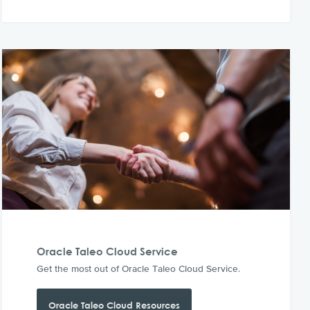
Oracle Taleo Cloud Service
Get the most out of Oracle Taleo Cloud Service.
Oracle Taleo Cloud Resources