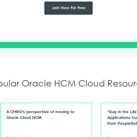
Join Now For Free
pular Oracle HCM Cloud Resour
A CHRO’s perspective of moving to
“Day in the Lif
Oracle Cloud HCM
Applications Cu
from PeopleSof