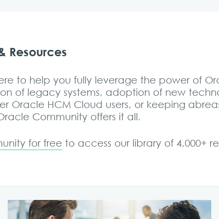
& Resources
re to help you fully leverage the power of O
on of legacy systems, adoption of new tech
her Oracle HCM Cloud users, or keeping abrea
acle Community offers it all.
nity for free
to access our library of 4,000+ 