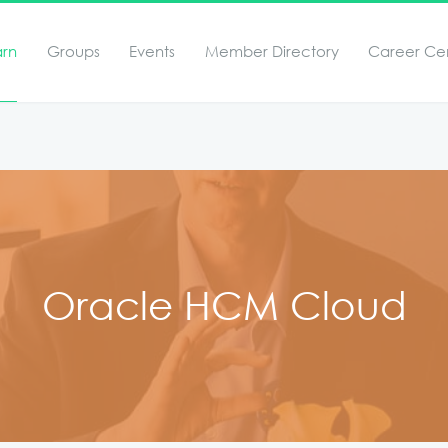
arn
Groups
Events
Member Directory
Career Ce
Oracle HCM Cloud