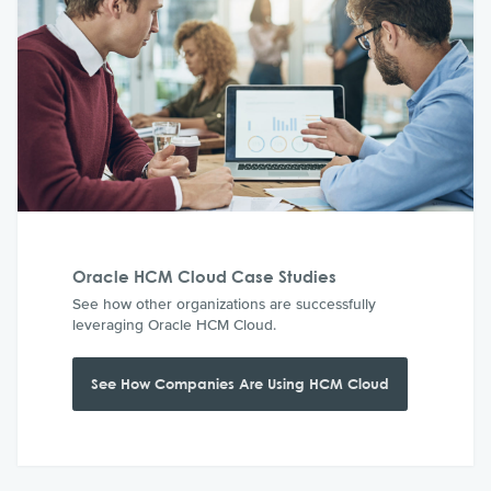
Oracle HCM Cloud Case Studies
See how other organizations are successfully
leveraging Oracle HCM Cloud.
See How Companies Are Using HCM Cloud