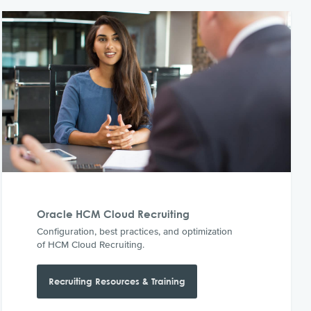
Oracle HCM Cloud Recruiting
Configuration, best practices, and optimization
of HCM Cloud Recruiting.
Recruiting Resources & Training