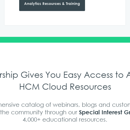
Analytics Resources & Training
hip Gives You Easy Access to A
HCM Cloud Resources
nsive catalog of webinars, blogs and custom
Special Interest G
s the community through our
4,000+ educational resources.