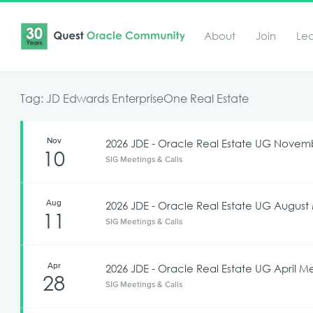
About
Join
Le
Tag: JD Edwards EnterpriseOne Real Estate
Nov
2026 JDE - Oracle Real Estate UG Nove
10
SIG Meetings & Calls
Aug
2026 JDE - Oracle Real Estate UG Augus
11
SIG Meetings & Calls
Apr
2026 JDE - Oracle Real Estate UG April M
28
SIG Meetings & Calls