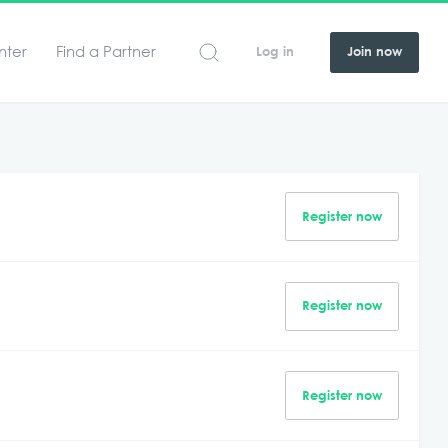
nter
Find a Partner
Log in
Join now
Register now
Register now
Register now