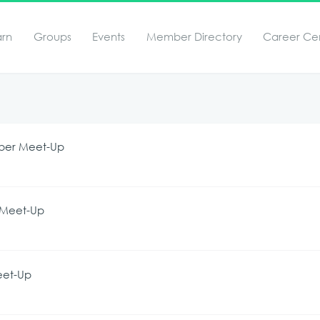
arn
Groups
Events
Member Directory
Career Ce
mber Meet-Up
t Meet-Up
eet-Up