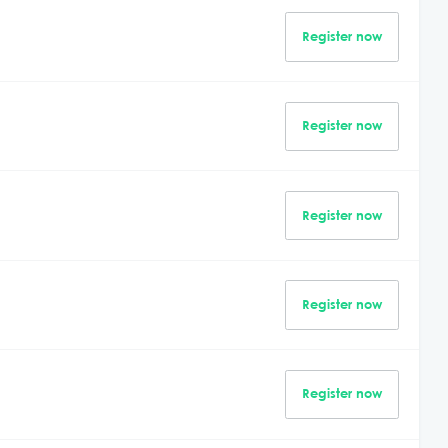
Register now
Register now
Register now
Register now
Register now