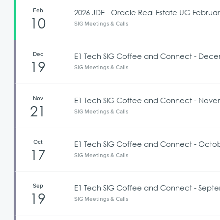
Feb
2026 JDE - Oracle Real Estate UG Februa
10
SIG Meetings & Calls
Dec
E1 Tech SIG Coffee and Connect - Dece
19
SIG Meetings & Calls
Nov
E1 Tech SIG Coffee and Connect - Novem
21
SIG Meetings & Calls
Oct
E1 Tech SIG Coffee and Connect - Octob
17
SIG Meetings & Calls
Sep
E1 Tech SIG Coffee and Connect - Septe
19
SIG Meetings & Calls