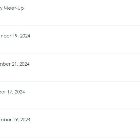
ry Meet-Up
mber 19, 2024
ber 21, 2024
er 17, 2024
mber 19, 2024