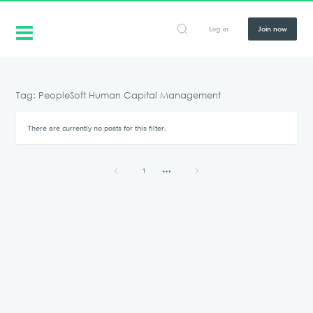
Log in
Join now
Tag: PeopleSoft Human Capital Management
There are currently no posts for this filter.
1