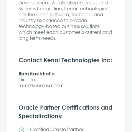
Development, Application Services and
Systems Integration, Kenai Technologies
has the deep software, technical and
industry experience to provide
technology-based business solutions
which meet each customer’s current and
long term needs.
Contact Kenai Technologies Inc:
Ram Kasibhatla
Director
ram@kenaiusa.com
Oracle Partner Certifications and
Specializations:
Certified Oracle Partner