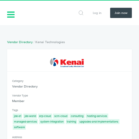
Log in
Join now
Vendor Directory
/
Kenai Technologies
Category
Vendor Directory
Vendor Type
Member
Tags
jde-e1
jde-world
erp-cloud
scm-cloud
consulting
hosting-services
managed-services
system-integration
training
upgrades-and-implementations
software
Address