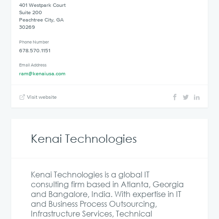
401 Westpark Court
Suite 200
Peachtree City, GA
30269
Phone Number
678.570.1151
Email Address
ram@kenaiusa.com
Visit website
Kenai Technologies
Kenai Technologies is a global IT
consulting firm based in Atlanta, Georgia
and Bangalore, India. With expertise in IT
and Business Process Outsourcing,
Infrastructure Services, Technical