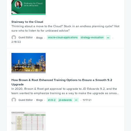
Stairway to the Cloud
Thinking about a move to the Cloud? Stuck in an endless planning cycle? Not
sure who to listen to for unbiased advice?
Quest Editor
Blogs
oracle-cloud-applications
strategy-evaluation
2/18/22
How Brown & Root Enhanced Training Options to Ensure a Smooth 9.2
Upgrade
In 2020, Brown & Root got approval to upgrade to JD Edwards 9.2, and the
team wanted to emphasize training as a way to make the upgrade as smoo…
Quest Editor
Blogs
e1-9-2
jd-edwards
11/17/21