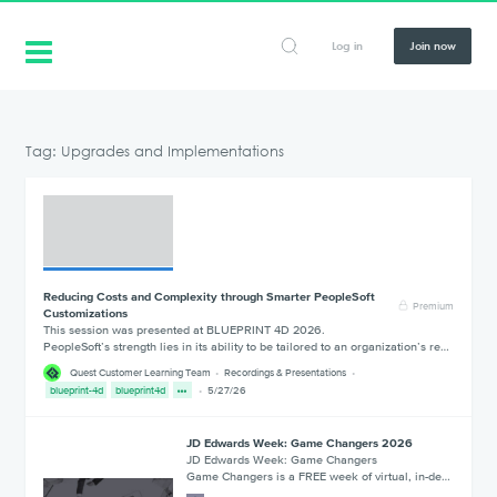
Log in
Join now
Tag: Upgrades and Implementations
Reducing Costs and Complexity through Smarter PeopleSoft
Premium
Customizations
This session was presented at BLUEPRINT 4D 2026.
PeopleSoft’s strength lies in its ability to be tailored to an organization’s re…
Quest Customer Learning Team
Recordings & Presentations
blueprint-4d
blueprint4d
5/27/26
JD Edwards Week: Game Changers 2026
JD Edwards Week: Game Changers
Game Changers is a FREE week of virtual, in-de…