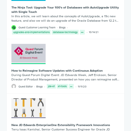
The Ninja Tool: Upgrade Your 100's of Databases with AutoUpgrade Utility
with Single Touch
In this article, we will learn about the concepts of AutoUpgrade, a 19c new
feature, and also we will do an upgrade of the Oracle Database from 12.2 t…
Quest Customer Learning Team
Blogs
upgrades-and-implementations
database-technology
10/14/21
How to Reimagine Software Updates with Continuous Adoption
During Quest Forum Digital Event: JD Edwards Week, Jeff Erickson, Senior
Director of Product Management, presented on how you can reimagine soft…
Quest Editor
Blogs
jde-e1
e1-tools
11/11/20
New JD Edwards EnterpriseOne Extensibility Framework Innovations
Terry Issac Kanichai, Senior Customer Success Engineer for Oracle JD