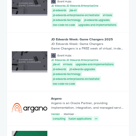
Event Hubs
JD Edwards
/
JD Edwards EnterpriseOne
jd-edwards
jde-e1
jd-edwards-enterpriseone-orchestrator
e1-tools
jd-edwards-technology
jd-edwards-upgrades
low-code-no-code
upgrades-and-implementations
JD Edwards Week: Game Changers 2025
JD Edwards Week: Game Changers
Game Changers is a FREE week of virtual, in-de…
Event Hubs
JD Edwards
/
JD Edwards EnterpriseOne
jde-e1
e1-tools
upgrades-and-implementations
jd-edwards
jd-edwards-upgrades
jd-edwards-technology
jd-edwards-enterpriseone-orchestrator
low-code-no-code
Argano
Argano is an Oracle Partner, providing
implementation, integration, and managed servi…
Vendor
Member
consulting
fusion-applications