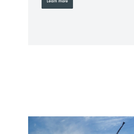
Learn more