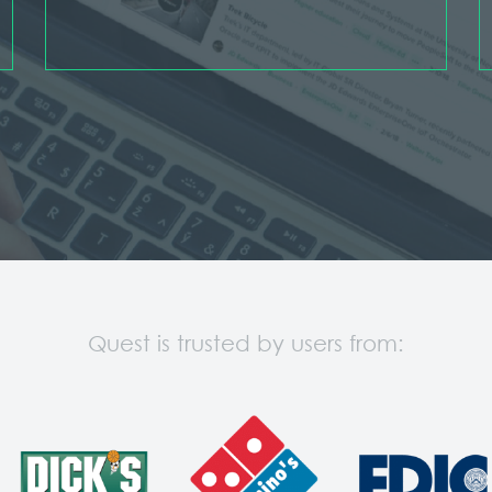
Quest is trusted by users from: