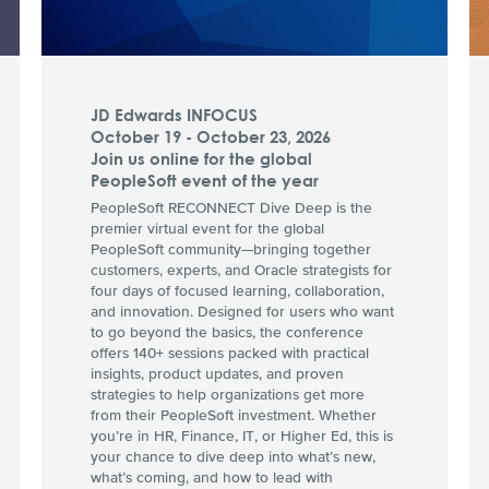
JD Edwards INFOCUS
October 19 - October 23, 2026
Join us online for the global
PeopleSoft event of the year
PeopleSoft RECONNECT Dive Deep is the
premier virtual event for the global
PeopleSoft community—bringing together
customers, experts, and Oracle strategists for
four days of focused learning, collaboration,
and innovation. Designed for users who want
to go beyond the basics, the conference
offers 140+ sessions packed with practical
insights, product updates, and proven
strategies to help organizations get more
from their PeopleSoft investment. Whether
you’re in HR, Finance, IT, or Higher Ed, this is
your chance to dive deep into what’s new,
what’s coming, and how to lead with