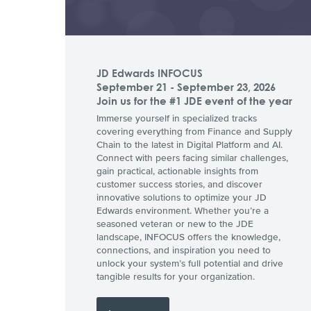
JD Edwards INFOCUS
September 21 - September 23, 2026
Join us for the #1 JDE event of the year
Immerse yourself in specialized tracks
covering everything from Finance and Supply
Chain to the latest in Digital Platform and AI.
Connect with peers facing similar challenges,
gain practical, actionable insights from
customer success stories, and discover
innovative solutions to optimize your JD
Edwards environment. Whether you’re a
seasoned veteran or new to the JDE
landscape, INFOCUS offers the knowledge,
connections, and inspiration you need to
unlock your system’s full potential and drive
tangible results for your organization.