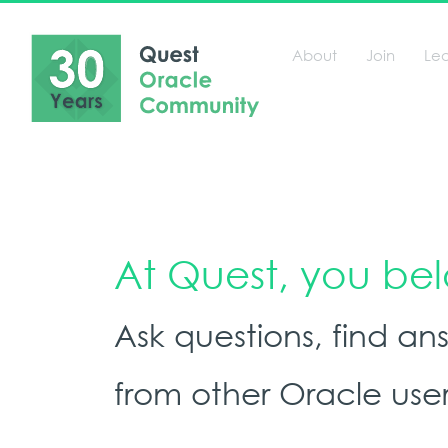
About
Join
Le
At Quest, you be
Ask questions, find a
from other Oracle user