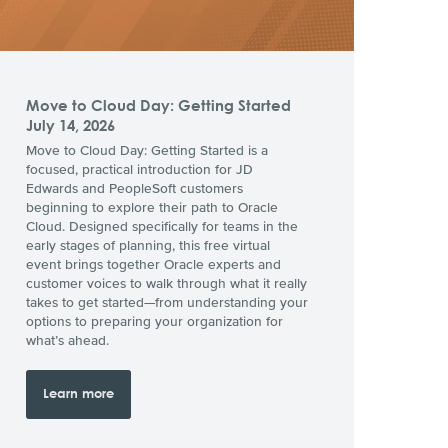
Move to Cloud Day: Getting Started
July 14, 2026
Move to Cloud Day: Getting Started is a
focused, practical introduction for JD
Edwards and PeopleSoft customers
beginning to explore their path to Oracle
Cloud. Designed specifically for teams in the
early stages of planning, this free virtual
event brings together Oracle experts and
customer voices to walk through what it really
takes to get started—from understanding your
options to preparing your organization for
what’s ahead.
Learn more