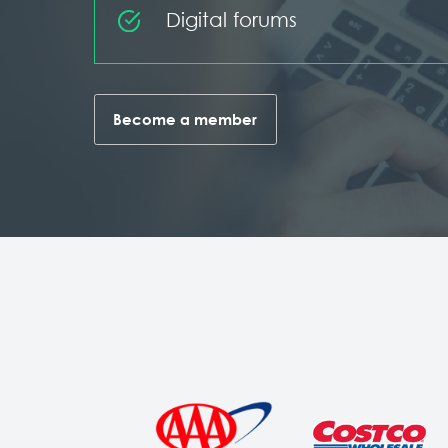
Digital forums
Become a member