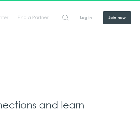
nter
Find a Partner
Log in
Join now
nections and learn