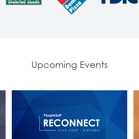
Upcoming Events