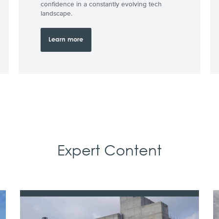
confidence in a constantly evolving tech
landscape.
Learn more
Expert Content