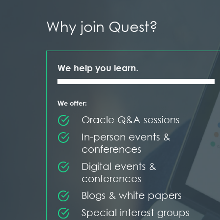
Why join Quest?
We help you learn.
We offer:
Oracle Q&A sessions
In-person events &
conferences
Digital events &
conferences
Blogs & white papers
Special interest groups