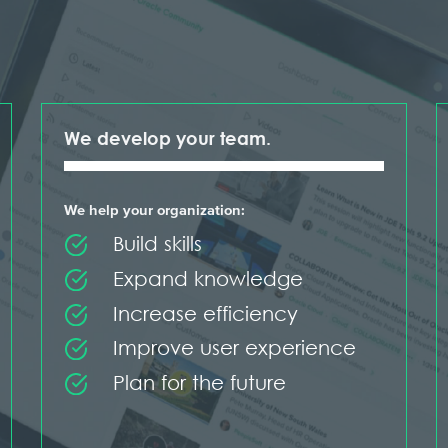
We develop your team.
We help your organization:
Build skills
Expand knowledge
Increase efficiency
Improve user experience
Plan for the future