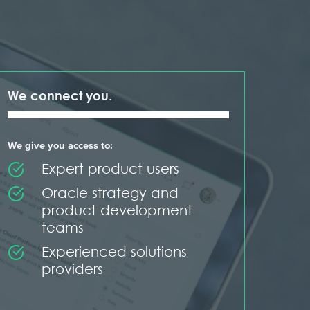
We connect you.
We give you access to:
Expert product users
Oracle strategy and
product development
teams
Experienced solutions
providers