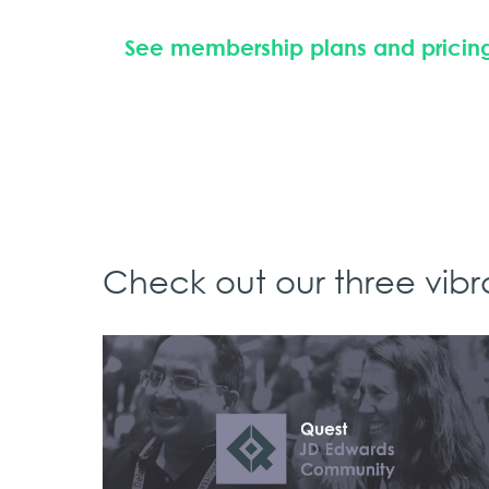
See membership plans and pricin
Check out our three vib