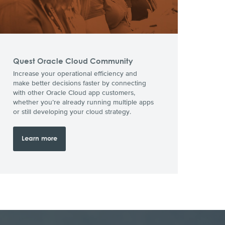
Quest Oracle Cloud Community
Increase your operational efficiency and
make better decisions faster by connecting
with other Oracle Cloud app customers,
whether you’re already running multiple apps
or still developing your cloud strategy.
Learn more