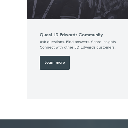
Quest JD Edwards Community
Ask questions. Find answers. Share insights.
Connect with other JD Edwards customers.
Learn more