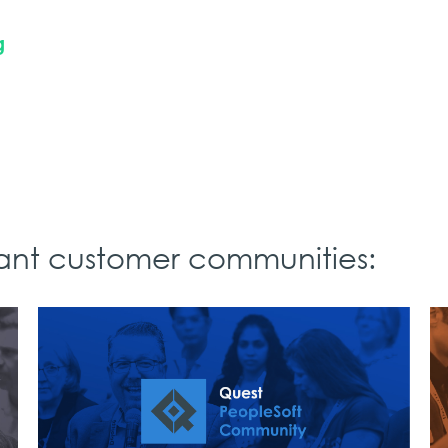
g
rant customer communities: