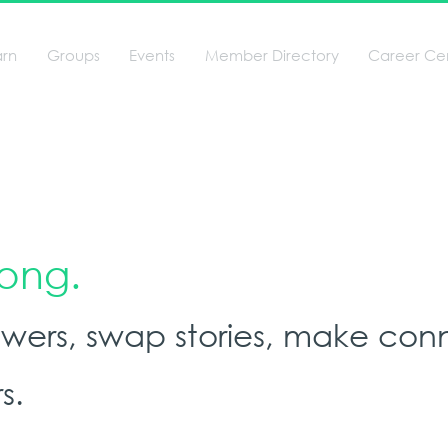
arn
Groups
Events
Member Directory
Career Ce
long.
nswers, swap stories, make con
s.