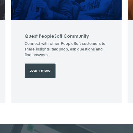
Quest PeopleSoft Community
Connect with other PeopleSoft customers to
share insights, talk shop, ask questions and
find answers.
Learn more