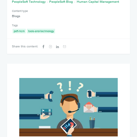
PeopleSoft Technology
PeopleSoft Blog
Human Capital Management
Content type
Blogs
Tags
psft-hcm
tools-and-technology
Share this content: