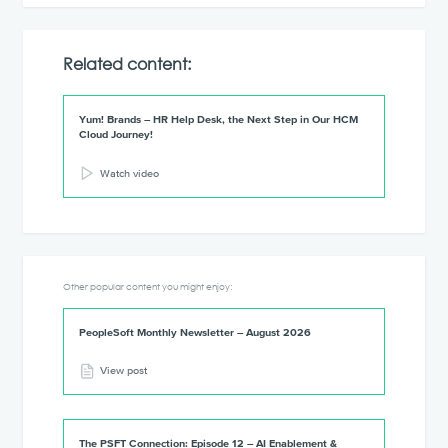
Related content:
Yum! Brands – HR Help Desk, the Next Step in Our HCM
Cloud Journey!
Watch video
Other popular content you might enjoy:
PeopleSoft Monthly Newsletter – August 2026
View post
The PSFT Connection: Episode 12 – AI Enablement &