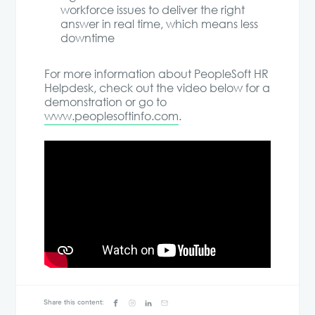
workforce issues to deliver the right
answer in real time, which means less
downtime
For more information about PeopleSoft HR
Helpdesk, check out the video below for a
demonstration or go to
www.peoplesoftinfo.com
.
Share this content: