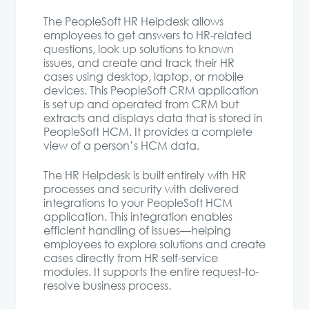
The PeopleSoft HR Helpdesk allows
employees to get answers to HR-related
questions, look up solutions to known
issues, and create and track their HR
cases using desktop, laptop, or mobile
devices. This PeopleSoft CRM application
is set up and operated from CRM but
extracts and displays data that is stored in
PeopleSoft HCM. It provides a complete
view of a person’s HCM data.
The HR Helpdesk is built entirely with HR
processes and security with delivered
integrations to your PeopleSoft HCM
application. This integration enables
efficient handling of issues—helping
employees to explore solutions and create
cases directly from HR self-service
modules. It supports the entire request-to-
resolve business process.