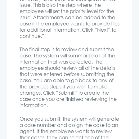
issue. This is also the step where the
employee will set the priority level for the
issue. Attachments can be added to the
case if the employee wants to provide files
for additional information. Click “Next” to
continue.”
The final step is to review and submit the
case. The system will summarize all of the
information that was collected. The
employee should review all of the details
that were entered before submitting the
case. You are able to go back to any of
the previous steps if you wish to make
changes. Click “Submit” to create the
case once you are finished reviewing the
information.
Once you submit, the system will generate
a case number and assign the case to an
agent. If the employee wants to review
their cases, they can select one of the