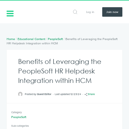
Log in
Join now
Home
/
Educational Content
/
PeopleSoft
/
Benefits of Leveraging the PeopleSoft
HR Helpdesk Integration within HCM
Benefits of Leveraging the
PeopleSoft HR Helpdesk
Integration within HCM
Posted by
Quest Editor
Last updated 12/23/24
Share
Category
PeopleSoft
Sub-categories