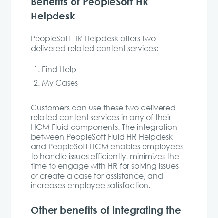
Benefits of PeopleSoft HR
Helpdesk
PeopleSoft HR Helpdesk offers two
delivered related content services:
Find Help
My Cases
Customers can use these two delivered
related content services in any of their
HCM Fluid
components. The integration
between PeopleSoft Fluid HR Helpdesk
and PeopleSoft HCM enables employees
to handle issues efficiently, minimizes the
time to engage with HR for solving issues
or create a case for assistance, and
increases employee satisfaction.
Other benefits of integrating the