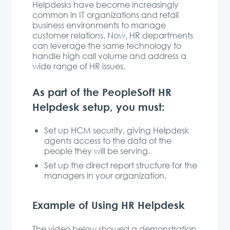
Helpdesks have become increasingly
common in IT organizations and retail
business environments to manage
customer relations. Now, HR departments
can leverage the same technology to
handle high call volume and address a
wide range of HR issues.
As part of the PeopleSoft HR
Helpdesk setup, you must:
Set up HCM security, giving Helpdesk
agents access to the data of the
people they will be serving.
Set up the direct report structure for the
managers in your organization.
Example of Using HR Helpdesk
The video below showed a demonstration