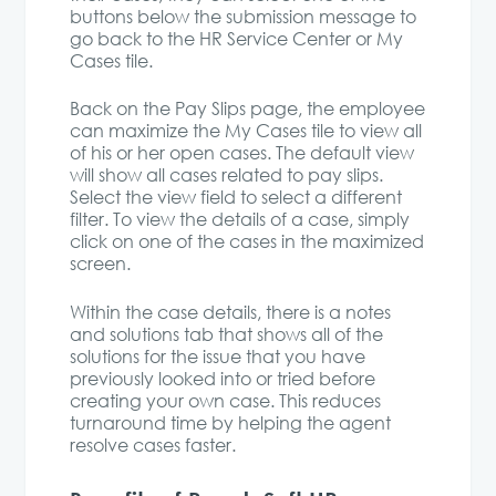
buttons below the submission message to
go back to the HR Service Center or My
Cases tile.
Back on the Pay Slips page, the employee
can maximize the My Cases tile to view all
of his or her open cases. The default view
will show all cases related to pay slips.
Select the view field to select a different
filter. To view the details of a case, simply
click on one of the cases in the maximized
screen.
Within the case details, there is a notes
and solutions tab that shows all of the
solutions for the issue that you have
previously looked into or tried before
creating your own case. This reduces
turnaround time by helping the agent
resolve cases faster.