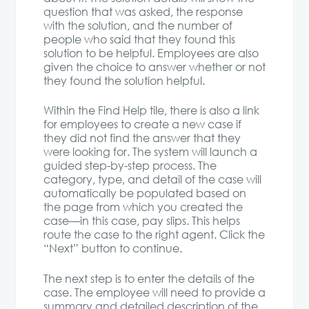
question that was asked, the response
with the solution, and the number of
people who said that they found this
solution to be helpful. Employees are also
given the choice to answer whether or not
they found the solution helpful.
Within the Find Help tile, there is also a link
for employees to create a new case if
they did not find the answer that they
were looking for. The system will launch a
guided step-by-step process. The
category, type, and detail of the case will
automatically be populated based on
the page from which you created the
case—in this case, pay slips. This helps
route the case to the right agent. Click the
“Next” button to continue.
The next step is to enter the details of the
case. The employee will need to provide a
summary and detailed description of the