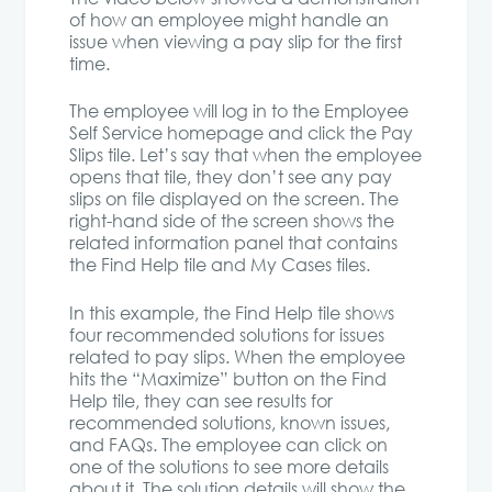
of how an employee might handle an
issue when viewing a pay slip for the first
time.
The employee will log in to the Employee
Self Service homepage and click the Pay
Slips tile. Let’s say that when the employee
opens that tile, they don’t see any pay
slips on file displayed on the screen. The
right-hand side of the screen shows the
related information panel that contains
the Find Help tile and My Cases tiles.
In this example, the Find Help tile shows
four recommended solutions for issues
related to pay slips. When the employee
hits the “Maximize” button on the Find
Help tile, they can see results for
recommended solutions, known issues,
and FAQs. The employee can click on
one of the solutions to see more details
about it. The solution details will show the