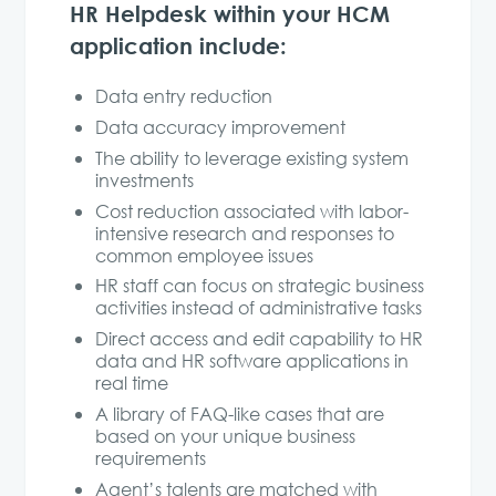
HR Helpdesk within your HCM
application include:
Data entry reduction
Data accuracy improvement
The ability to leverage existing system
investments
Cost reduction associated with labor-
intensive research and responses to
common employee issues
HR staff can focus on strategic business
activities instead of administrative tasks
Direct access and edit capability to HR
data and HR software applications in
real time
A library of FAQ-like cases that are
based on your unique business
requirements
Agent’s talents are matched with