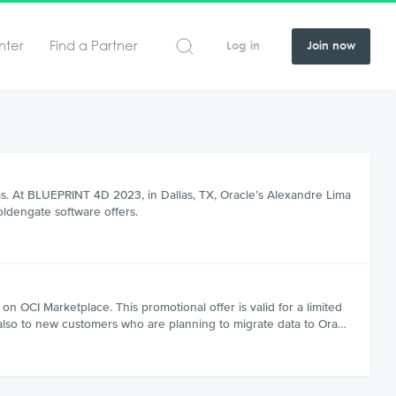
nter
Find a Partner
Log in
Join now
rms. At BLUEPRINT 4D 2023, in Dallas, TX, Oracle’s Alexandre Lima
oldengate software offers.
OCI Marketplace. This promotional offer is valid for a limited
 also to new customers who are planning to migrate data to Ora…