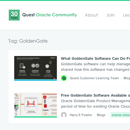
About
Join
Le
Tag: GoldenGate
What GoldenGate Software Can Do F
GoldenGate software can help manage yo
shared how this software has changed s
Quest Customer Learning Team
Blo
Free GoldenGate Software Available 
Oracle GoldenGate Product Management 
period of time for existing Oracle Cl
Harry E Fowler
Blogs
oracle-clou