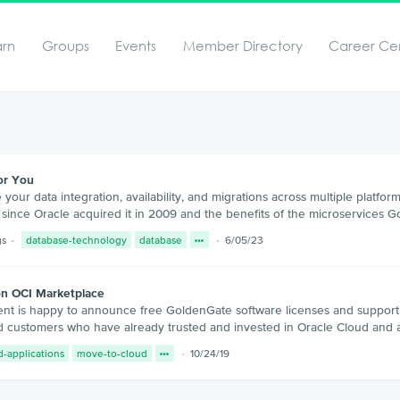
arn
Groups
Events
Member Directory
Career Ce
or You
ur data integration, availability, and migrations across multiple platfo
ince Oracle acquired it in 2009 and the benefits of the microservices G
gs
database-technology
database
6/05/23
on OCI Marketplace
is happy to announce free GoldenGate software licenses and support on 
oud customers who have already trusted and invested in Oracle Cloud and
d-applications
move-to-cloud
10/24/19