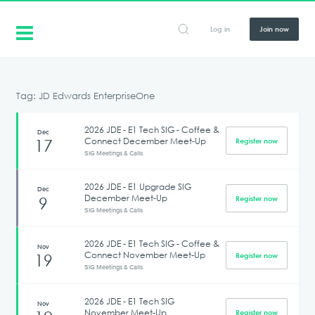
Log in
Join now
Tag: JD Edwards EnterpriseOne
2026 JDE - E1 Tech SIG - Coffee &
Dec
Connect December Meet-Up
17
Register now
SIG Meetings & Calls
2026 JDE - E1 Upgrade SIG
Dec
December Meet-Up
9
Register now
SIG Meetings & Calls
2026 JDE - E1 Tech SIG - Coffee &
Nov
Connect November Meet-Up
19
Register now
SIG Meetings & Calls
2026 JDE - E1 Tech SIG
Nov
November Meet-Up
Register now