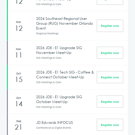
12
SIG Meetings & Calls
2026 Southeast Regional User
Nov
Group (RUG) November Orlando
12
Register now
Event
Regional Meetings
2026 JDE - E1 Upgrade SIG
Nov
November Meet-Up
11
Register now
SIG Meetings & Calls
2026 JDE - E1 Tech SIG - Coffee &
Oct
Connect October Meet-Up
15
Register now
SIG Meetings & Calls
2026 JDE - E1 Upgrade SIG
Oct
October Meet-Up
14
Register now
SIG Meetings & Calls
Sep
JD Edwards INFOCUS
21
Register now
Conferences & Digital Events