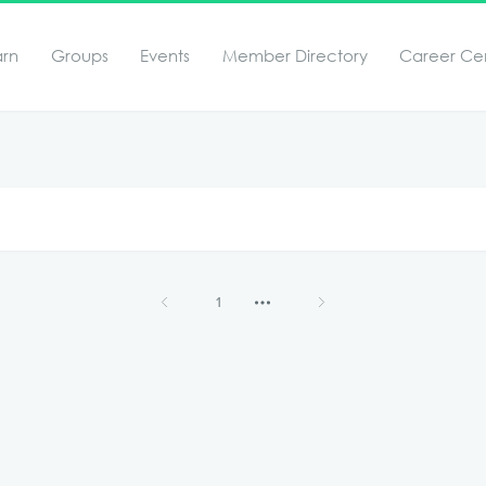
arn
Groups
Events
Member Directory
Career Ce
1