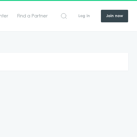
nter
Find a Partner
Log in
Join now