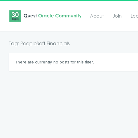
About
Join
Le
Tag: PeopleSoft Financials
There are currently no posts for this filter.