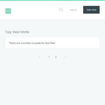
Log in
Join now
Tag: Real Estate
There are currently no posts for this filter.
1
2