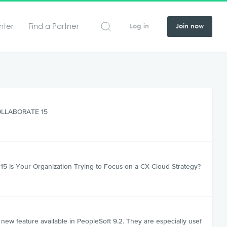
nter
Find a Partner
Log in
Join now
 COLLABORATE 15
5 Is Your Organization Trying to Focus on a CX Cloud Strategy?
w feature available in PeopleSoft 9.2. They are especially usef