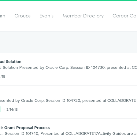
arn
Groups
Events
Member Directory
Career Ce
ud Solution
d Solution Presented by Oracle Corp. Session ID 104730, presented at
4/18
resented by Oracle Corp. Session ID 104720, presented at COLLABORATE 1
3/14/18
ir Grant Proposal Process
. Session ID 101740, Presented at COLLABORATE17Activity Guides are a ne