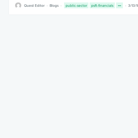
Quest Editor
Blogs
public-sector
psft-financials
3/13/1