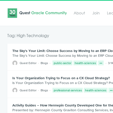
About
Join
Le
Tag: High Technology
The Sky's Your Limit: Choose Success by Moving to an ERP Clo
The Sky's Your Limit: Choose Success by Moving to an ERP Clou
Quest Editor
Blogs
public-sector
health-sciences
3/1
Is Your Organization Trying to Focus on a CX Cloud Strategy?
Is Your Organization Trying to Focus on a CX Cloud Strategy? P
Quest Editor
Blogs
professional-services
health-sciences
Activity Guides – How Hennepin County Developed One for the
Presented by: Hennepin County Graviton Consulting Services, Inc