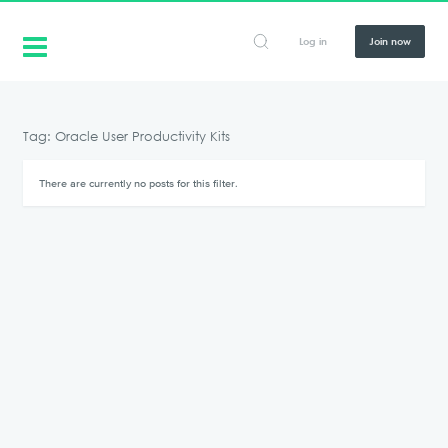
Log in
Join now
Tag: Oracle User Productivity Kits
There are currently no posts for this filter.