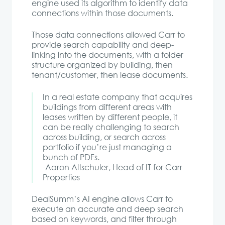
engine used its algorithm to identify data
connections within those documents.
Those data connections allowed Carr to
provide search capability and deep-
linking into the documents, with a folder
structure organized by building, then
tenant/customer, then lease documents.
In a real estate company that acquires
buildings from different areas with
leases written by different people, it
can be really challenging to search
across building, or search across
portfolio if you’re just managing a
bunch of PDFs.
-Aaron Altschuler, Head of IT for Carr
Properties
DealSumm’s AI engine allows Carr to
execute an accurate and deep search
based on keywords, and filter through