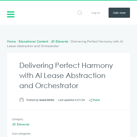
Log in
Join now
Home
/
Educational Content
/
JD Edwards
/
Delivering Perfect Harmony with AI
Lease Abstraction and Orchestrator
Delivering Perfect Harmony
with AI Lease Abstraction
and Orchestrator
Posted by
Quest Editor
Last updated 4/27/26
Share
Category
JD Edwards
Sub-categories