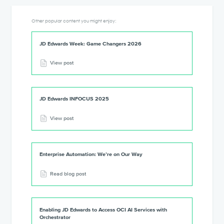
Other popular content you might enjoy:
JD Edwards Week: Game Changers 2026
View post
JD Edwards INFOCUS 2025
View post
Enterprise Automation: We’re on Our Way
Read blog post
Enabling JD Edwards to Access OCI AI Services with
Orchestrator