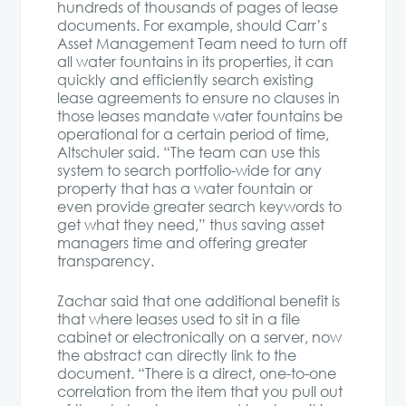
hundreds of thousands of pages of lease
documents. For example, should Carr’s
Asset Management Team need to turn off
all water fountains in its properties, it can
quickly and efficiently search existing
lease agreements to ensure no clauses in
those leases mandate water fountains be
operational for a certain period of time,
Altschuler said. “The team can use this
system to search portfolio-wide for any
property that has a water fountain or
even provide greater search keywords to
get what they need,” thus saving asset
managers time and offering greater
transparency.
Zachar said that one additional benefit is
that where leases used to sit in a file
cabinet or electronically on a server, now
the abstract can directly link to the
document. “There is a direct, one-to-one
correlation from the item that you pull out