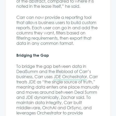
of the abstract, compared to where it is
noted in the lease itself,” he said.
Carr can now provide a reporting tool
that allows business users to build custom
reports. Each user can go in and add the
columns they want, filters based on
filtering requirements, then export that
data in any common format.
Bridging the Gap
To bridge the gap between data in
DealSumm and the lifeblood of Carr’s
business, Carr uses
JDE Orchestrator
. Carr
treats JDE as “the single source of truth,”
meaning data enters one place manually
and moves around between Deal Summ
and JDE dynamically, Zachar said. To
maintain data integrity, Carr built
middleware, OrchAI and OrSync, and
leverages Orchestrator to provide