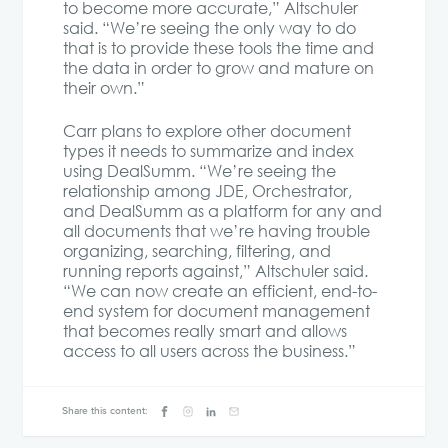
to become more accurate,” Altschuler
said. “We’re seeing the only way to do
that is to provide these tools the time and
the data in order to grow and mature on
their own.”
Carr plans to explore other document
types it needs to summarize and index
using DealSumm. “We’re seeing the
relationship among JDE, Orchestrator,
and DealSumm as a platform for any and
all documents that we’re having trouble
organizing, searching, filtering, and
running reports against,” Altschuler said.
“We can now create an efficient, end-to-
end system for document management
that becomes really smart and allows
access to all users across the business.”
Share this content: