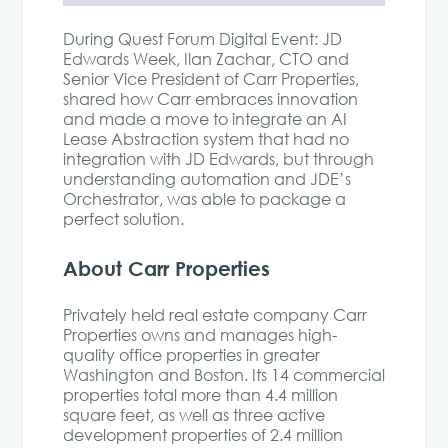
During Quest Forum Digital Event: JD
Edwards Week,
Ilan
Zachar
,
CTO and
Senior Vice President of Carr Properties,
shared
how Carr embraces innovation
and made a move to integrate an AI
Lease Abstraction system that had no
integration with JD Edwards, but through
understanding automation and JDE’s
Orchestrator, was able to package a
perfect solution.
About Carr Properties
Privately held real estate company Carr
Properties owns and manages high-
quality office properties in greater
Washington and Boston. Its 14 commercial
properties total more than 4.4 million
square feet, as well as three active
development properties of 2.4 million