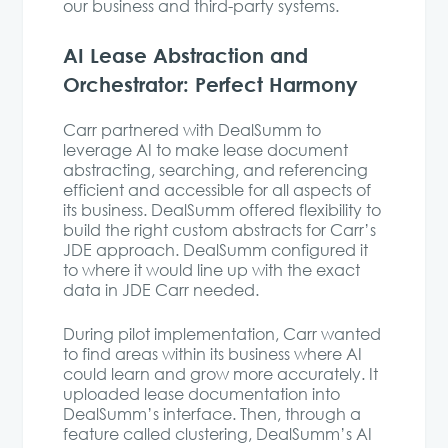
our business and third-party systems.
AI Lease Abstraction and
Orchestrator: Perfect Harmony
Carr partnered with DealSumm to
leverage AI to make lease document
abstracting, searching, and referencing
efficient and accessible for all aspects of
its business. DealSumm offered flexibility to
build the right custom abstracts for Carr’s
JDE approach. DealSumm configured it
to where it would line up with the exact
data in JDE Carr needed.
During pilot implementation, Carr wanted
to find areas within its business where AI
could learn and grow more accurately. It
uploaded lease documentation into
DealSumm’s interface. Then, through a
feature called clustering, DealSumm’s AI