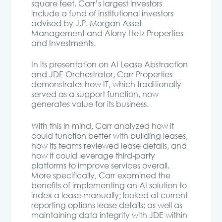
square feet. Carr’s largest investors
include a fund of institutional investors
advised by J.P. Morgan Asset
Management and Alony Hetz Properties
and Investments.
In its presentation on AI Lease Abstraction
and JDE Orchestrator, Carr Properties
demonstrates how IT, which traditionally
served as a support function, now
generates value for its business.
With this in mind, Carr analyzed how it
could function better with building leases,
how its teams reviewed lease details, and
how it could leverage third-party
platforms to improve services overall.
More specifically, Carr examined the
benefits of implementing an AI solution to
index a lease manually; looked at current
reporting options lease details; as well as
maintaining data integrity with JDE within