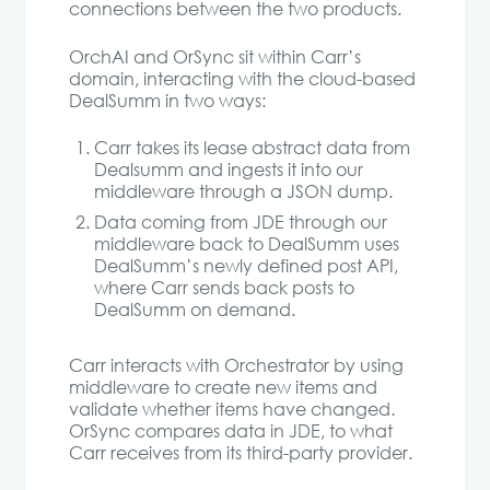
connections between the two products.
OrchAI and OrSync sit within Carr’s
domain, interacting with the cloud-based
DealSumm in two ways:
Carr takes its lease abstract data from
Dealsumm and ingests it into our
middleware through a JSON dump.
Data coming from JDE through our
middleware back to DealSumm uses
DealSumm’s newly defined post API,
where Carr sends back posts to
DealSumm on demand.
Carr interacts with Orchestrator by using
middleware to create new items and
validate whether items have changed.
OrSync compares data in JDE, to what
Carr receives from its third-party provider.