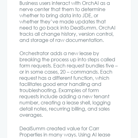
Business users interact with OrchAI as a
nerve center that them to determine
whether to bring data into JDE, or
whether they’ve made updates that
need to go back into DealSumm. OrchAI
tracks all change history, version control,
and storage of raw documentation.
Orchestrator adds a new lease by
breaking the process up into steps called
form requests. Each request bundles five –
or in some cases, 20 – commands. Each
request has a different function, which
facilitates good error handling and
troubleshooting. Examples of form
requests include adding a new tenant
number, creating a lease shell, logging
detail notes, recurring billing, and sales
overages.
DealSumm created value for Carr
Properties in many ways. Using AI lease