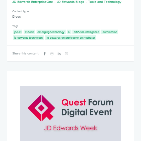
JD Edwards EnterpriseOne
JD Edwards Blogs
Tools and Technology
Content type
Blogs
Tags
jde-e1
e1-tools
emerging-technology
ai
artificial-intelligence
automation
jd-edwards-technology
jd-edwards-enterpriseone-orchestrator
Share this content: