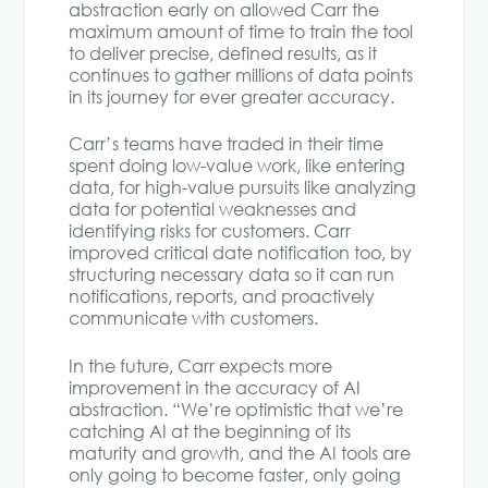
abstraction early on allowed Carr the
maximum amount of time to train the tool
to deliver precise, defined results, as it
continues to gather millions of data points
in its journey for ever greater accuracy.
Carr’s teams have traded in their time
spent doing low-value work, like entering
data, for high-value pursuits like analyzing
data for potential weaknesses and
identifying risks for customers. Carr
improved critical date notification too, by
structuring necessary data so it can run
notifications, reports, and proactively
communicate with customers.
In the future, Carr expects more
improvement in the accuracy of AI
abstraction. “We’re optimistic that we’re
catching AI at the beginning of its
maturity and growth, and the AI tools are
only going to become faster, only going