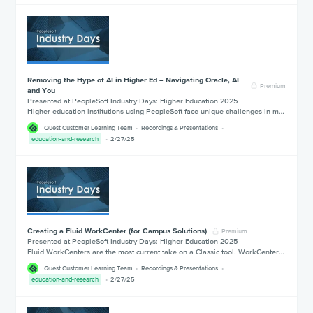
Removing the Hype of AI in Higher Ed – Navigating Oracle, AI
Premium
and You
Presented at PeopleSoft Industry Days: Higher Education 2025
Higher education institutions using PeopleSoft face unique challenges in m…
Quest Customer Learning Team
Recordings & Presentations
education-and-research
2/27/25
Creating a Fluid WorkCenter (for Campus Solutions)
Premium
Presented at PeopleSoft Industry Days: Higher Education 2025
Fluid WorkCenters are the most current take on a Classic tool. WorkCenter…
Quest Customer Learning Team
Recordings & Presentations
education-and-research
2/27/25