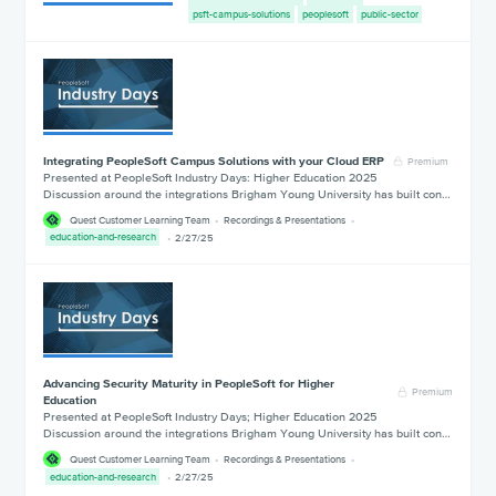
psft-campus-solutions
peoplesoft
public-sector
Integrating PeopleSoft Campus Solutions with your Cloud ERP
Premium
Presented at PeopleSoft Industry Days: Higher Education 2025
Discussion around the integrations Brigham Young University has built con…
Quest Customer Learning Team
Recordings & Presentations
education-and-research
2/27/25
Advancing Security Maturity in PeopleSoft for Higher
Premium
Education
Presented at PeopleSoft Industry Days; Higher Education 2025
Discussion around the integrations Brigham Young University has built con…
Quest Customer Learning Team
Recordings & Presentations
education-and-research
2/27/25