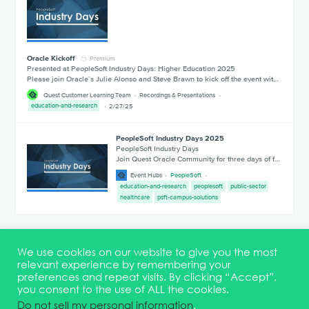
Oracle Kickoff
Premium
Presented at PeopleSoft Industry Days: Higher Education 2025
Please join Oracle’s Julie Alonso and Steve Brawn to kick off the event wit…
Quest Customer Learning Team
Recordings & Presentations
education-and-research
2/27/25
PeopleSoft Industry Days 2025
PeopleSoft Industry Days
Join Quest Oracle Community for three days of f…
Event Hubs
PeopleSoft
education-and-research
peoplesoft
public-sector
healthcare
psft-campus-solutions
1
2
We use cookies on our website to give you the most
relevant experience by remembering your
preferences and repeat visits. By clicking “Accept”,
you consent to the use of ALL the cookies.
Terms & Conditions
DEI Statement
Membership
Event Marketing Kit
Do not sell my personal information
.
About
FAQ
Contact