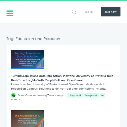
Log in
Join now
Tag: Education and Research
Turning Admissions Data Into Action: How the University of Pretoria Built
Real-Time Insights With PeopleSoft and OpenSearch
Learn how the University of Pretoria used OpenSearch dashboards in
PeopleSoft Campus Solutions to deliver real-time admissions insights.
Quest Customer Learning Team
Blogs
blueprint-4d
blueprint4d
6/16/26