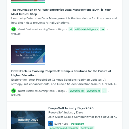
The Foundation of AI: Why Enterprise Data Management (EDM) is Your
Most Critical Step
Learn why Enterprise Data Management is the foundation for AI success and
how clean data prevents AI hallucinations.
Quest Customer Learning Team
Blogs
ai
artificial-intelligence
6/15/26
How Oracle Is Evolving PeopleSoft Campus Solutions for the Future of
Higher Education
Explore the latest PeopleSoft Campus Solutions roadmap updates, AI
strategy, UX enhancements, and Oracle Student direction from BLUEPRINT…
Quest Customer Learning Team
Blogs
blueprint-4d
blueprint4d
6/15/26
PeopleSoft Industry Days 2026
PeopleSoft Industry Days
Join Quest Oracle Community for three days of f…
Event Hubs
PeopleSoft
education-and-research
healthcare