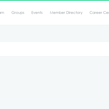
arn
Groups
Events
Member Directory
Career Ce