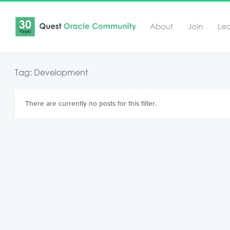
About
Join
Le
Tag: Development
There are currently no posts for this filter.