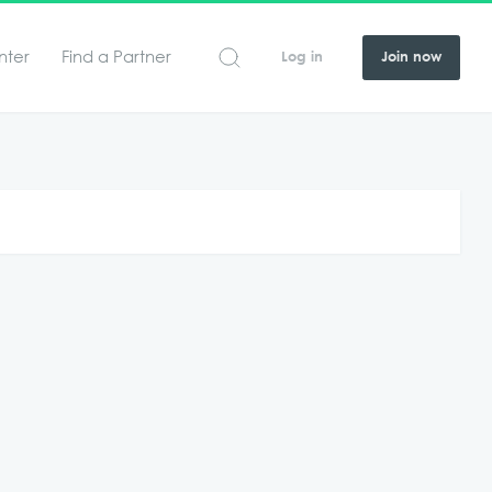
nter
Find a Partner
Log in
Join now