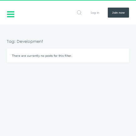
Log in
Join now
Tag: Development
There are currently no posts for this filter.