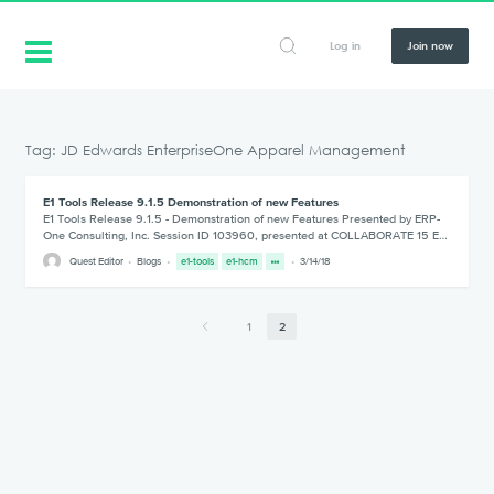
Log in
Join now
Tag: JD Edwards EnterpriseOne Apparel Management
E1 Tools Release 9.1.5 Demonstration of new Features
E1 Tools Release 9.1.5 - Demonstration of new Features Presented by ERP-
One Consulting, Inc. Session ID 103960, presented at COLLABORATE 15 E…
Quest Editor
Blogs
e1-tools
e1-hcm
3/14/18
1
2