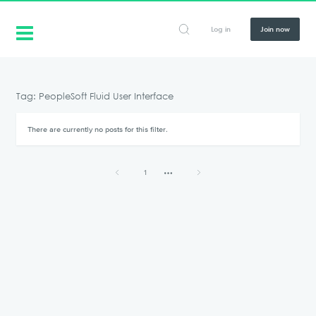
Log in
Join now
Tag: PeopleSoft Fluid User Interface
There are currently no posts for this filter.
1