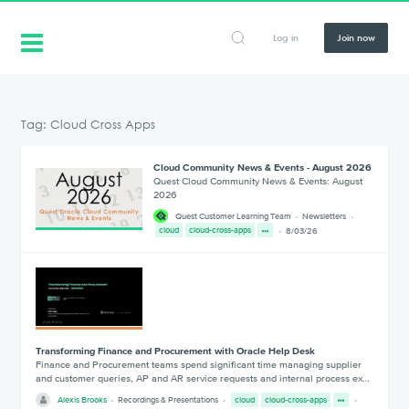
Log in
Join now
Tag: Cloud Cross Apps
Cloud Community News & Events - August 2026
Quest Cloud Community News & Events: August
2026
Quest Customer Learning Team
Newsletters
cloud
cloud-cross-apps
8/03/26
Transforming Finance and Procurement with Oracle Help Desk
Finance and Procurement teams spend significant time managing supplier
and customer queries, AP and AR service requests and internal process ex…
Alexis Brooks
Recordings & Presentations
cloud
cloud-cross-apps