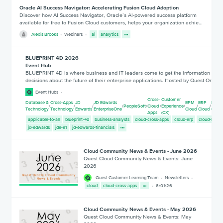
Oracle AI Success Navigator: Accelerating Fusion Cloud Adoption
Discover how AI Success Navigator, Oracle’s AI-powered success platform
available for free to Fusion Cloud customers, helps your organization achie…
Alexis Brooks
Webinars
ai
analytics
BLUEPRINT 4D 2026
Event Hub
BLUEPRINT 4D is where business and IT leaders come to get the information they
decisions about the future of their enterprise applications. Hosted by Quest Or
Event Hubs
Cross-
Customer
Database &
Cross-Apps
JD
JD Edwards
EPM
ERP
HCM
/
/
/
/
PeopleSoft
/
Cloud
/
Experience
/
/
/
Technology
Technology
Edwards
EnterpriseOne
Cloud
Cloud
Cloud
Apps
(CX)
applicable-to-all
blueprint-4d
business-analysts
cloud-cross-apps
cloud-erp
cloud-hcm
jd-edwards
jde-e1
jd-edwards-financials
Cloud Community News & Events - June 2026
Quest Cloud Community News & Events: June
2026
Quest Customer Learning Team
Newsletters
cloud
cloud-cross-apps
6/01/26
Cloud Community News & Events - May 2026
Quest Cloud Community News & Events: May