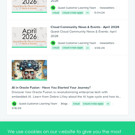
2026
Quest Customer Learning Team
Newsletters
cloud
cloud-cross-apps
5/04/26
Cloud Community News & Events - April 2026
Quest Cloud Community News & Events: April
2026
Quest Customer Learning Team
Newsletters
cloud
cloud-cross-apps
4/06/26
AI in Oracle Fusion - Have You Started Your Journey?
Discover how Oracle Fusion is revolutionizing enterprise tech with
embedded AI. Learn from Debra Lilley about the AI hype cycle and how to…
Quest Customer Learning Team
Blogs
cloud
cloud-cross-apps
3/16/26
1
2
3
4
5
We use cookies on our website to give you the most