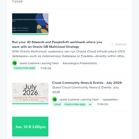
7/23/26
Run your JD Edwards and PeopleSoft workloads where you
Premium
want with an Oracle DB Multicloud Strategy
With Oracle Multicloud, customers can run Oracle Cloud Infrastructure (OCI)
databases—such as Autonomous Database or Exadata—directly within othe…
Quest Customer Learning Team
Recordings & Presentations
cloud-cross-apps
7/08/26
Cloud Community News & Events - July 2026
Quest Cloud Community News & Events: July
2026
Quest Customer Learning Team
Newsletters
cloud
cloud-cross-apps
7/06/26
Jun
.
10
@
5:00pm