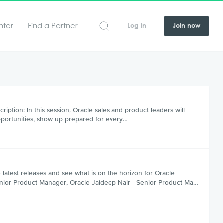
nter
Find a Partner
Log in
Join now
tion: In this session, Oracle sales and product leaders will
pportunities, show up prepared for every…
test releases and see what is on the horizon for Oracle
enior Product Manager, Oracle Jaideep Nair - Senior Product Ma…