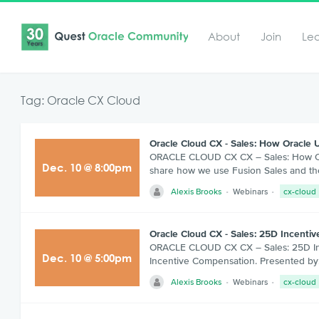
About
Join
Le
Tag: Oracle CX Cloud
Oracle Cloud CX - Sales: How Oracle 
ORACLE CLOUD CX CX – Sales: How Oracl
Dec
.
10
@
8:00pm
share how we use Fusion Sales and the
Alexis Brooks
Webinars
cx-cloud
Oracle Cloud CX - Sales: 25D Incent
ORACLE CLOUD CX CX – Sales: 25D Ince
Dec
.
10
@
5:00pm
Incentive Compensation. Presented by:
Alexis Brooks
Webinars
cx-cloud