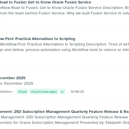
Road to Fusion: Get to Know Oracle Fusion Service
w Road to Fusion: Get to Know Oracle Fusion Service Description: Bring 
ly from the team behind Fusion Service: Why we built Fusion Service to 
-First: Practical Alternatives to Scripting
low-First: Practical Alternatives to Scripting Description: Tired of wr
sign and deliver process automation using Workflow tools to reduce or el
December 2025
ts: December 2025
sletters
cloud
cloud-cross-apps
12/08/25
agement: 25D Subscription Management Quarterly Feature Release & R
anagement: 25D Subscription Management Quarterly Feature Release & R
horizon for Oracle Subscription Management! Presented by: Elizabeth Sha