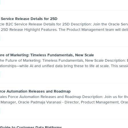
 Service Release Details for 25D
 B2C Service Release Details for 25D Description: Join the Oracle Se
 25D Release Highlight Features. The Product Management team will del
ure of Marketing: Timeless Fundamentals, New Scale
Future of Marketing: Timeless Fundamentals, New Scale Description: Ex
tionships—while AI and unified data bring these to life at scale. This s
Force Automation Releases and Roadmap
 Force Automation Releases and Roadmap Description: Join us for the la
Manager, Oracle Padmaja Varanasi - Director, Product Management, Orac
 Guide to Customer Data Platforms