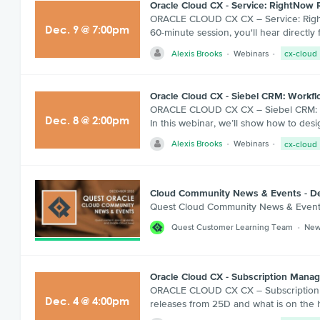
Oracle Cloud CX - Service: RightNow 
ORACLE CLOUD CX CX – Service: RightNo
Dec
.
9
@
7:00pm
60-minute session, you'll hear direct
Alexis Brooks
Webinars
cx-cloud
Oracle Cloud CX - Siebel CRM: Workflow
ORACLE CLOUD CX CX – Siebel CRM: Workf
Dec
.
8
@
2:00pm
In this webinar, we’ll show how to de
Alexis Brooks
Webinars
cx-cloud
Cloud Community News & Events - 
Quest Cloud Community News & Even
Quest Customer Learning Team
New
Oracle Cloud CX - Subscription Man
ORACLE CLOUD CX CX – Subscription M
Dec
.
4
@
4:00pm
releases from 25D and what is on the 