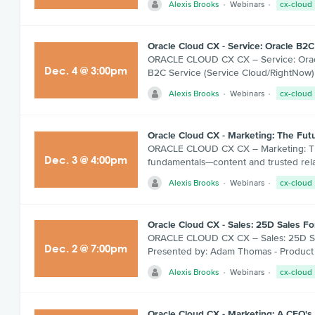
Alexis Brooks
Webinars
cx-cloud
Oracle Cloud CX - Service: Oracle B2C
ORACLE CLOUD CX CX – Service: Oracle
Dec
.
4
@
3:00pm
B2C Service (Service Cloud/RightNow)
Alexis Brooks
Webinars
cx-cloud
Oracle Cloud CX - Marketing: The Fut
ORACLE CLOUD CX CX – Marketing: The 
Dec
.
3
@
4:00pm
fundamentals—content and trusted rela
Alexis Brooks
Webinars
cx-cloud
Oracle Cloud CX - Sales: 25D Sales 
ORACLE CLOUD CX CX – Sales: 25D Sales
Dec
.
2
@
7:00pm
Presented by: Adam Thomas - Product 
Alexis Brooks
Webinars
cx-cloud
Oracle Cloud CX - Marketing: A CFO's