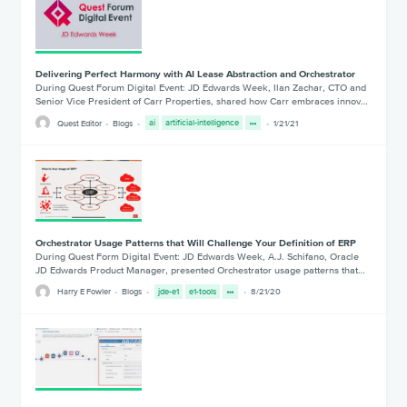
Delivering Perfect Harmony with AI Lease Abstraction and Orchestrator
During Quest Forum Digital Event: JD Edwards Week, Ilan Zachar, CTO and
Senior Vice President of Carr Properties, shared how Carr embraces innov…
Quest Editor
Blogs
ai
artificial-intelligence
1/21/21
Orchestrator Usage Patterns that Will Challenge Your Definition of ERP
During Quest Form Digital Event: JD Edwards Week, A.J. Schifano, Oracle
JD Edwards Product Manager, presented Orchestrator usage patterns that…
Harry E Fowler
Blogs
jde-e1
e1-tools
8/21/20