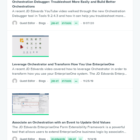
Orchestration Debugger: Troubleshoot More Easily and Build Better
Orchestrations
A recent JD Edwards YouTube video walked through the new Orchestration
Debugger tool in Tools 9.2.4.3 and how it can help you troubleshoot more…
Quest Editor
Blogs
jde-e1
e1-tools
8/07/20
Leverage Orchestrator and Transform How You Use EnterpriseOne
A recent JD Edwards video covered how to leverage Orchestrator in order to
transform how you use your EnterpriseOne system. The JD Edwards Enterp…
Quest Editor
Blogs
jde-e1
e1-tools
11/25/19
Associate an Orchestration with an Event to Update Grid Values
The JD Edwards EnterpriseOne Form Extensibility Framework is a powerful
tool that allows users to extend EnterpriseOne business logic by associatin…
Quest Editor
Blogs
jd-edwards
jde-e1
11/14/19