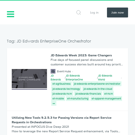
Log in
Join now
Tag: JD Edwards EnterpriseOne Orchestrator
JD Edwards Week 2023: Game Changers
Five days of focused panel discussions and
customer success stories built around key priorit…
Event Hubs
JD
JD Edwards
JD Edwards
/
/
Edwards
EnterpriseOne
World
e1-agribusiness
jd-edwards-enterpriseone-orchestrator
jd-edwards-technology
jd-edwards-in-the-cloud
jd-edwards-hcm
jd-edwards-financials
e1-hcm
e1-mobile
e1-manufacturing
e1-apparel-management
Utilizing New Tools 9.2.5.3 for Passing Versions via Report Service
Requests in Orchestrations
Presented at INFOCUS Dive Deep 2021
How to leverage the new Report Service Request enhancement, via Tools…