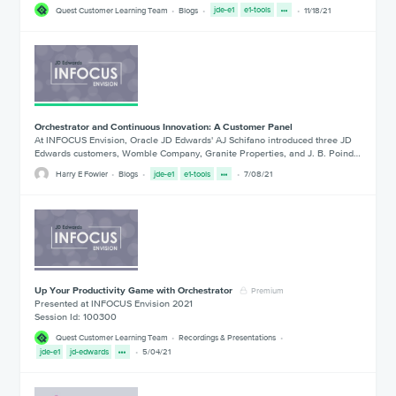
Quest Customer Learning Team
Blogs
jde-e1
e1-tools
11/18/21
Orchestrator and Continuous Innovation: A Customer Panel
At INFOCUS Envision, Oracle JD Edwards' AJ Schifano introduced three JD
Edwards customers, Womble Company, Granite Properties, and J. B. Poind…
Harry E Fowler
Blogs
jde-e1
e1-tools
7/08/21
Up Your Productivity Game with Orchestrator
Premium
Presented at INFOCUS Envision 2021
Session Id: 100300
Quest Customer Learning Team
Recordings & Presentations
jde-e1
jd-edwards
5/04/21