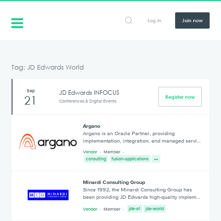
Log in
Join now
Tag: JD Edwards World
Sep
JD Edwards INFOCUS
21
Register now
Conferences & Digital Events
Argano
Argano is an Oracle Partner, providing
implementation, integration, and managed servi…
Vendor
Member
consulting
fusion-applications
Minardi Consulting Group
Since 1992, the Minardi Consulting Group has
been providing JD Edwards high-quality implem…
Vendor
Member
jde-e1
jde-world