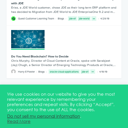
with JDE
Eriez, a JDE World customer, chose JDE as their long term ERP platform and
has decided to Migration from JDE World to JDE EnterpriseOne 9.2 and m…
Quest Customer Learning Team
Blogs
jde-e1
jde-world
4/29/19
Do You Need Blockchain? How to Decide
Chris Murphy, Director of Cloud Content at Oracle, spoke with Sarabjeet
(Jay) Chugh, a Senior Director of Emerging Technology Products at Oracle,…
Harry E Fowler
Blogs
oracle-cloud-applications
jde-e1
4/19/19
1
2
3
4
5
6
We use cookies on our website to give you the most
relevant experience by remembering your
preferences and repeat visits. By clicking “Accept”,
you consent to the use of ALL the cookies.
Terms & Conditions
DEI Statement
Membership
Event Marketing Kit
Do not sell my personal information
.
About
FAQ
Contact
Read More
© 2026 Quest Oracle Community