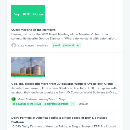
Sep
.
30
@
5:00pm
Quest Meeting of the Members
Please just us for the 2021 Quest Meeting of the Members! Hear from
community-favorite George Danner – “Where do we stand with automation…
Luke Hodges
Webinars
jde-e1
jde-world
CTB, Inc. Makes Big Move from JD Edwards World to Oracle ERP Cloud
Jennifer Leatherman, IT Business Solutions Director at CTB, Inc. spoke with
us about their decision to migrate from JD Edwards World Software to Orac…
Quest Customer Learning Team
Blogs
jd-edwards-in-the-cloud
jd-edwards-upgrades
2/18/21
Dairy Farmers of America Taking a Single Scoop of ERP & a Hosted
Platform
101010 Dairy Farmers of America Taking a Single Scoop of ERP & a Hosted