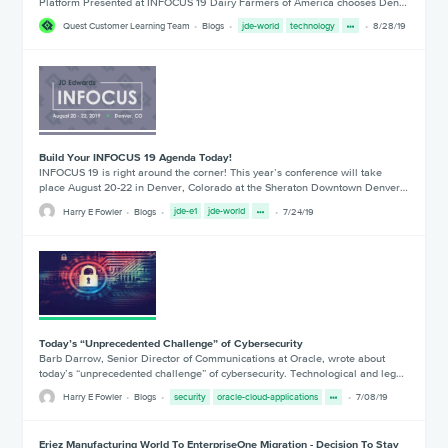
Platform Presented at INFOCUS 19 Dairy Farmers of America chooses Den…
Quest Customer Learning Team
Blogs
jde-world
technology
8/28/19
Build Your INFOCUS 19 Agenda Today!
INFOCUS 19 is right around the corner! This year’s conference will take
place August 20-22 in Denver, Colorado at the Sheraton Downtown Denver…
Harry E Fowler
Blogs
jde-e1
jde-world
7/24/19
Today’s “Unprecedented Challenge” of Cybersecurity
Barb Darrow, Senior Director of Communications at Oracle, wrote about
today’s “unprecedented challenge” of cybersecurity. Technological and leg…
Harry E Fowler
Blogs
security
oracle-cloud-applications
7/08/19
Eriez Manufacturing World To EnterpriseOne Migration - Decision To Stay