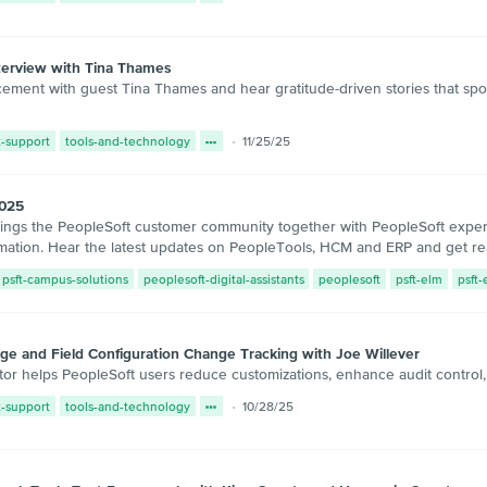
terview with Tina Thames
ent with guest Tina Thames and hear gratitude-driven stories that spot
t-support
tools-and-technology
11/25/25
2025
s the PeopleSoft customer community together with PeopleSoft experts,
rmation. Hear the latest updates on PeopleTools, HCM and ERP and get read
psft-campus-solutions
peoplesoft-digital-assistants
peoplesoft
psft-elm
psft
e and Field Configuration Change Tracking with Joe Willever
or helps PeopleSoft users reduce customizations, enhance audit control
t-support
tools-and-technology
10/28/25