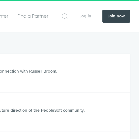
nter
Find a Partner
Log in
Join now
Connection with Russell Broom.
t
ure direction of the PeopleSoft community.