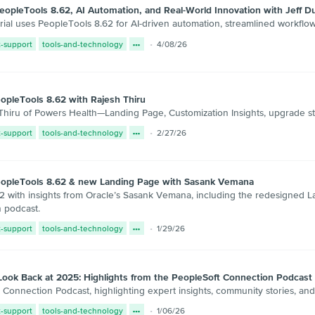
opleTools 8.62, AI Automation, and Real-World Innovation with Jeff D
al uses PeopleTools 8.62 for AI-driven automation, streamlined workflow
t-support
tools-and-technology
4/08/26
opleTools 8.62 with Rajesh Thiru
hiru of Powers Health—Landing Page, Customization Insights, upgrade stra
t-support
tools-and-technology
2/27/26
eopleTools 8.62 & new Landing Page with Sasank Vemana
2 with insights from Oracle’s Sasank Vemana, including the redesigned L
 podcast.
t-support
tools-and-technology
1/29/26
Look Back at 2025: Highlights from the PeopleSoft Connection Podcast
Connection Podcast, highlighting expert insights, community stories, and
t-support
tools-and-technology
1/06/26