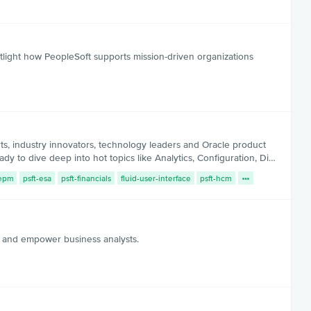
light how PeopleSoft supports mission-driven organizations
 industry innovators, technology leaders and Oracle product
y to dive deep into hot topics like Analytics, Configuration, Di…
-epm
psft-esa
psft-financials
fluid-user-interface
psft-hcm
, and empower business analysts.