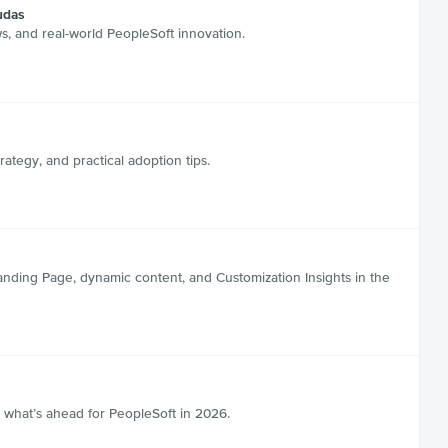
udas
s, and real-world PeopleSoft innovation.
tegy, and practical adoption tips.
anding Page, dynamic content, and Customization Insights in the
 what’s ahead for PeopleSoft in 2026.