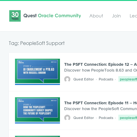
About
Join
Le
Tag: PeopleSoft Support
The PSFT Connection: Episode 12 – A
Discover how PeopleTools 8.63 and Ora
Quest Editor
Podcasts
peoplesof
The PSFT Connection: Episode 11 – 
Discover how the PeopleSoft Communit
Quest Editor
Podcasts
peoplesof