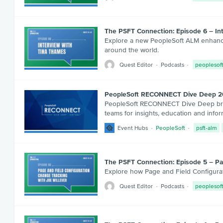
The PSFT Connection: Episode 6 – In
Explore a new PeopleSoft ALM enhancem
around the world.
Quest Editor
Podcasts
peoplesof
PeopleSoft RECONNECT Dive Deep 
PeopleSoft RECONNECT Dive Deep bring
teams for insights, education and info
Event Hubs
PeopleSoft
psft-alm
The PSFT Connection: Episode 5 – Pag
Explore how Page and Field Configurat
Quest Editor
Podcasts
peoplesof