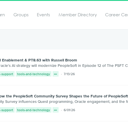
arn
Groups
Events
Member Directory
Career Ce
I Enablement & PT8.63 with Russell Broom
cle's AI strategy will modernize PeopleSoft in Episode 12 of The PSFT 
t-support
tools-and-technology
7/13/26
How the PeopleSoft Community Survey Shapes the Future of PeopleSof
y Survey influences Quest programming, Oracle engagement, and the fut
t-support
tools-and-technology
6/01/26