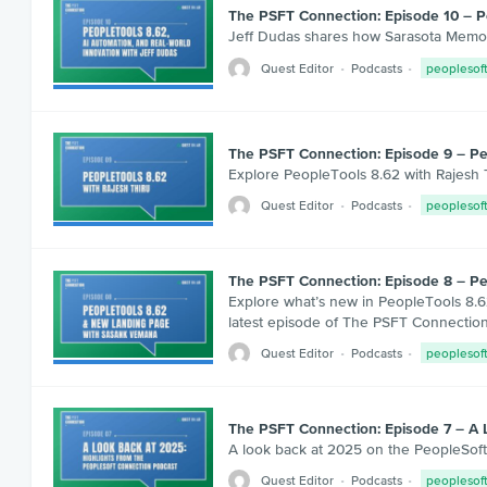
The PSFT Connection: Episode 10 – Pe
Jeff Dudas shares how Sarasota Memori
Quest Editor
Podcasts
peoplesof
The PSFT Connection: Episode 9 – Pe
Explore PeopleTools 8.62 with Rajesh T
Quest Editor
Podcasts
peoplesof
The PSFT Connection: Episode 8 – P
Explore what’s new in PeopleTools 8.6
latest episode of The PSFT Connection
Quest Editor
Podcasts
peoplesof
The PSFT Connection: Episode 7 – A 
A look back at 2025 on the PeopleSoft 
Quest Editor
Podcasts
peoplesof