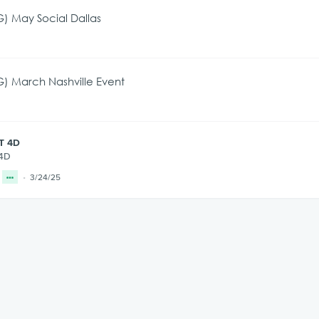
) May Social Dallas
) March Nashville Event
T 4D
 4D
3/24/25