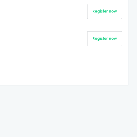
Register now
Register now