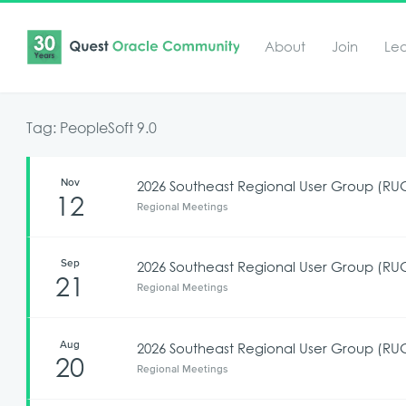
About
Join
Le
Tag: PeopleSoft 9.0
Nov
2026 Southeast Regional User Group (R
12
Regional Meetings
Sep
2026 Southeast Regional User Group (RU
21
Regional Meetings
Aug
2026 Southeast Regional User Group (RUG
20
Regional Meetings