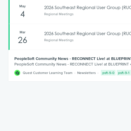
May
2026 Southeast Regional User Group (RUG
4
Regional Meetings
Mar
2026 Southeast Regional User Group (RUG
26
Regional Meetings
PeopleSoft Community News - RECONNECT Live! at BLUEPRIN
PeopleSoft Community News - RECONNECT Live! at BLUEPRINT
Quest Customer Learning Team
Newsletters
psft-9-0
psft-9-1