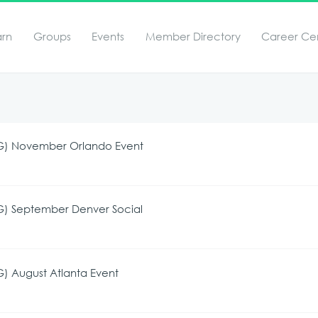
arn
Groups
Events
Member Directory
Career Ce
UG) November Orlando Event
G) September Denver Social
) August Atlanta Event