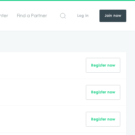
nter
Find a Partner
Log in
Join now
Register now
Register now
Register now