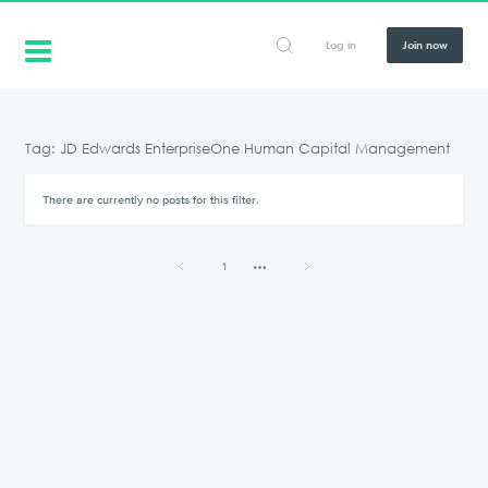
Log in
Join now
Tag: JD Edwards EnterpriseOne Human Capital Management
There are currently no posts for this filter.
1