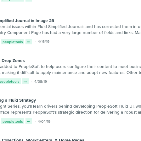
plified Journal in Image 29
ntial issues within Fluid Simplified Journals and has corrected them in o
ntry Component Page has had a very large number of fields and links. Man
peopletools
4/16/19
t Drop Zones
 added to PeopleSoft to help users configure their content to meet busine
 making it difficult to apply maintenance and adopt new features. Other 
peopletools
4/08/19
ng a Fluid Strategy
ight Series, you’ll learn drivers behind developing PeopleSoft Fluid UI, wh
terface represents PeopleSoft’s strategic direction for delivering a robust a
peopletools
4/04/19
n Collections, WorkCenters, & Home Pages