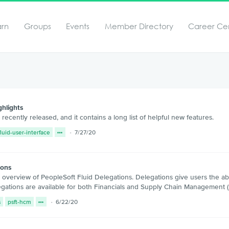
arn
Groups
Events
Member Directory
Career Ce
hlights
ently released, and it contains a long list of helpful new features.
fluid-user-interface
7/27/20
ions
erview of PeopleSoft Fluid Delegations. Delegations give users the abili
legations are available for both Financials and Supply Chain Manageme
s
psft-hcm
6/22/20