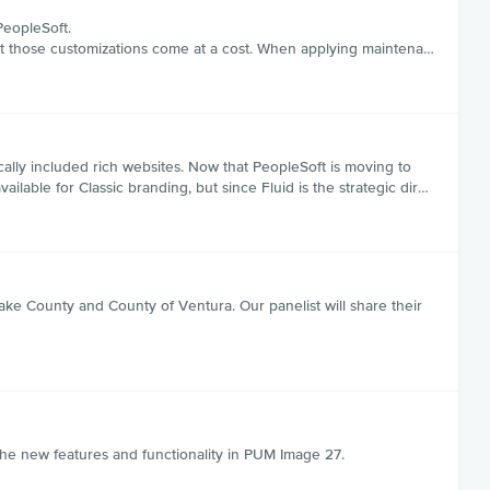
PeopleSoft.
 but those customizations come at a cost. When applying maintena…
ally included rich websites. Now that PeopleSoft is moving to
ailable for Classic branding, but since Fluid is the strategic dir…
ake County and County of Ventura. Our panelist will share their
e new features and functionality in PUM Image 27.