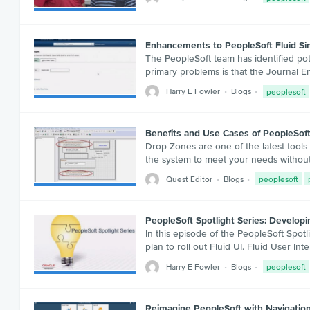
Enhancements to PeopleSoft Fluid Sim
The PeopleSoft team has identified pote
primary problems is that the Journal E
Harry E Fowler
Blogs
peoplesoft
Benefits and Use Cases of PeopleSof
Drop Zones are one of the latest tools
the system to meet your needs without
Quest Editor
Blogs
peoplesoft
PeopleSoft Spotlight Series: Developi
In this episode of the PeopleSoft Spotl
plan to roll out Fluid UI. Fluid User In
Harry E Fowler
Blogs
peoplesoft
Reimagine PeopleSoft with Navigatio