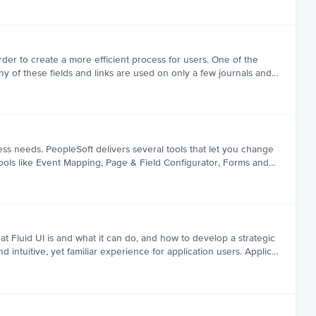
rder to create a more efficient process for users. One of the
y of these fields and links are used on only a few journals and…
ss needs. PeopleSoft delivers several tools that let you change
tools like Event Mapping, Page & Field Configurator, Forms and…
at Fluid UI is and what it can do, and how to develop a strategic
nd intuitive, yet familiar experience for application users. Applic…