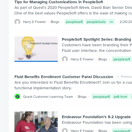
Tips for Managing Customizations in PeopleSoft
As part of Quest's 2020 PeopleSoft Week, David Bain Senior Dire
One of the best values PeopleSoft offers is the ease of making c
Harry E Fowler
Blogs
peoplesoft
peopletools
2/25/2
PeopleSoft Spotlight Series: Branding 
Customers have been branding their Peo
Fluid user interface, the concentration 
Harry E Fowler
Blogs
peoplesoft
Fluid Benefits Enrollment Customer Panel Discussion
Premi
Are you interested in Fluid Benefits Enrollment? Join us for a cu
functional implementation story.
Quest Customer Learning Team
Blogs
peoplesoft
psft-hcm
Endeavour Foundation’s 9.2 Upgrade 
Endeavour Foundation has been using 
Harry E Fowler
Blogs
peoplesoft