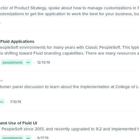
ctor of Product Strategy, spoke about how to manage customizations in 
ustomizations to get the application to work the best for your business,
0
Fluid Applications
pleSoft environments for many years with Classic PeopleSoft. This typic
is shifting toward Fluid branding capabilities. There are many resources av
peopletools
12/13/19
um
stomer panel discussion to learn about the implementation at College of L
7/10/19
and Use of Fluid UI
PeopleSoft since 2013, and recently upgraded to 9.2 and implemented th
peopletools
6/17/19