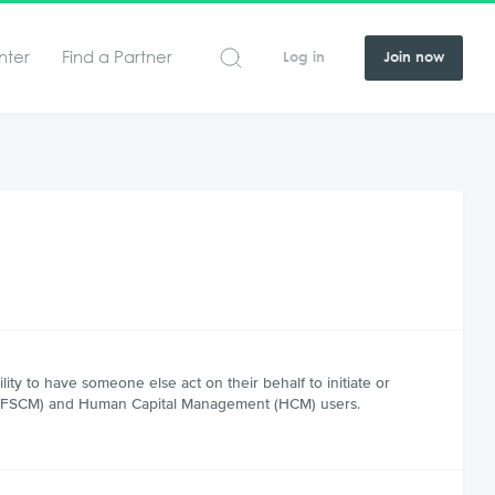
nter
Find a Partner
Log in
Join now
ty to have someone else act on their behalf to initiate or
nt (FSCM) and Human Capital Management (HCM) users.