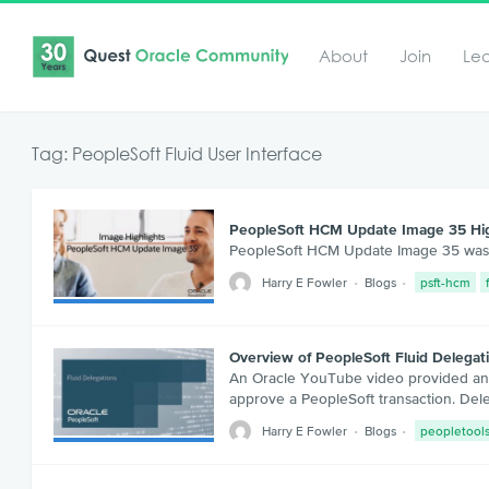
About
Join
Le
Tag: PeopleSoft Fluid User Interface
PeopleSoft HCM Update Image 35 Hig
PeopleSoft HCM Update Image 35 was rec
Harry E Fowler
Blogs
psft-hcm
Overview of PeopleSoft Fluid Delegat
An Oracle YouTube video provided an ov
approve a PeopleSoft transaction. De
Harry E Fowler
Blogs
peopletool