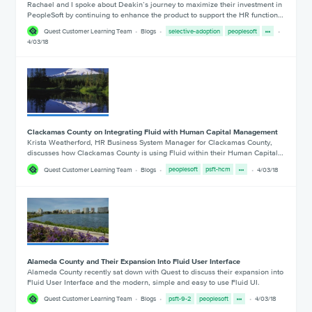
Rachael and I spoke about Deakin’s journey to maximize their investment in
PeopleSoft by continuing to enhance the product to support the HR function…
Quest Customer Learning Team
Blogs
selective-adoption
peoplesoft
4/03/18
Clackamas County on Integrating Fluid with Human Capital Management
Krista Weatherford, HR Business System Manager for Clackamas County,
discusses how Clackamas County is using Fluid within their Human Capital…
Quest Customer Learning Team
Blogs
peoplesoft
psft-hcm
4/03/18
Alameda County and Their Expansion Into Fluid User Interface
Alameda County recently sat down with Quest to discuss their expansion into
Fluid User Interface and the modern, simple and easy to use Fluid UI.
Quest Customer Learning Team
Blogs
psft-9-2
peoplesoft
4/03/18