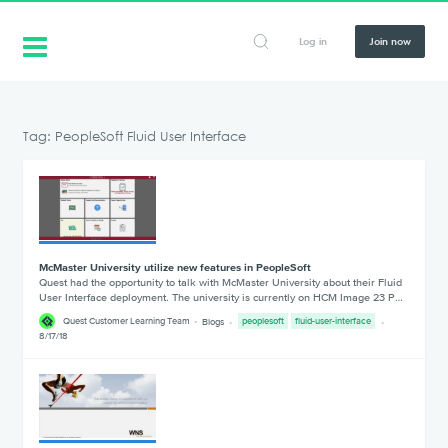
Log in
Join now
Tag: PeopleSoft Fluid User Interface
McMaster University utilize new features in PeopleSoft
Quest had the opportunity to talk with McMaster University about their Fluid
User Interface deployment. The university is currently on HCM Image 23 P…
Quest Customer Learning Team
Blogs
peoplesoft
fluid-user-interface
8/17/18