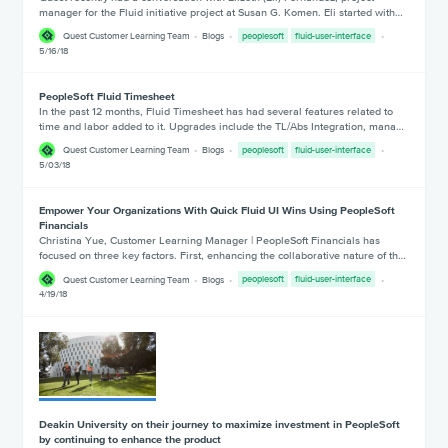
manager for the Fluid initiative project at Susan G. Komen. Eli started with…
Quest Customer Learning Team
Blogs
peoplesoft
fluid-user-interface
5/16/18
PeopleSoft Fluid Timesheet
In the past 12 months, Fluid Timesheet has had several features related to
time and labor added to it. Upgrades include the TL/Abs Integration, mana…
Quest Customer Learning Team
Blogs
peoplesoft
fluid-user-interface
5/03/18
Empower Your Organizations With Quick Fluid UI Wins Using PeopleSoft
Financials
Christina Yue, Customer Learning Manager | PeopleSoft Financials has
focused on three key factors. First, enhancing the collaborative nature of th…
Quest Customer Learning Team
Blogs
peoplesoft
fluid-user-interface
4/19/18
Deakin University on their journey to maximize investment in PeopleSoft
by continuing to enhance the product