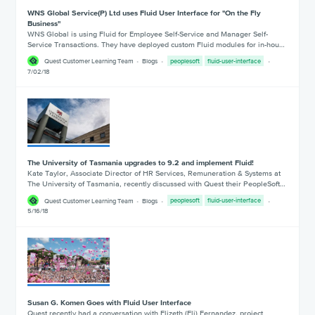
WNS Global Service(P) Ltd uses Fluid User Interface for "On the Fly
Business"
WNS Global is using Fluid for Employee Self-Service and Manager Self-
Service Transactions. They have deployed custom Fluid modules for in-hou…
Quest Customer Learning Team
Blogs
peoplesoft
fluid-user-interface
7/02/18
The University of Tasmania upgrades to 9.2 and implement Fluid!
Kate Taylor, Associate Director of HR Services, Remuneration & Systems at
The University of Tasmania, recently discussed with Quest their PeopleSoft…
Quest Customer Learning Team
Blogs
peoplesoft
fluid-user-interface
5/16/18
Susan G. Komen Goes with Fluid User Interface
Quest recently had a conversation with Elizeth (Eli) Fernandez, project