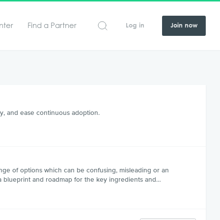
nter
Find a Partner
Log in
Join now
y, and ease continuous adoption.
nge of options which can be confusing, misleading or an
e a blueprint and roadmap for the key ingredients and…