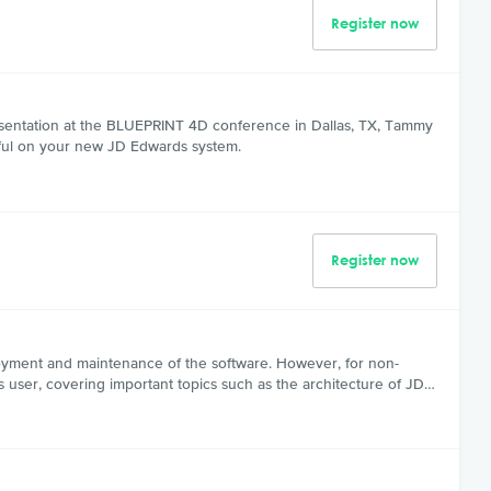
Register now
esentation at the BLUEPRINT 4D conference in Dallas, TX, Tammy
sful on your new JD Edwards system.
Register now
loyment and maintenance of the software. However, for non-
s user, covering important topics such as the architecture of JD…