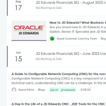
Aug
JD Edwards Financials SIG - August 2023 
17
SIG Meetings & Calls
New to JD Edwards? What Business 
Are you brand-new to JD Edwards in yo
Gaston, Senior IT Specialist and JD E
Quest Customer Learning Team
Blo
Jun
JD Edwards Financials SIG - June 2023 Me
15
SIG Meetings & Calls
A Guide to Configurable Network Computing (CNC) for the non
Configurable Network Computing (CNC) is a key component of JD 
technical users, understanding CNC can be a challenge. In this b
Quest Editor
Blogs
jde-e1
jd-edwards
3/29/23
A Day in the Life of a JD Edwards CNC - JDE Tools for the CNC