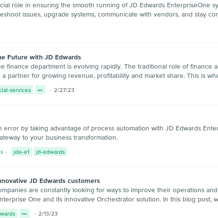
al role in ensuring the smooth running of JD Edwards EnterpriseOne syste
ubleshoot issues, upgrade systems, communicate with vendors, and stay co
the Future with JD Edwards
the finance department is evolving rapidly. The traditional role of finance
 partner for growing revenue, profitability and market share. This is w
cial-services
2/27/23
 error by taking advantage of process automation with JD Edwards Enter
ateway to your business transformation.
s
jde-e1
jd-edwards
innovative JD Edwards customers
companies are constantly looking for ways to improve their operations and
rprise One and its innovative Orchestrator solution. In this blog post, w
dwards
2/13/23