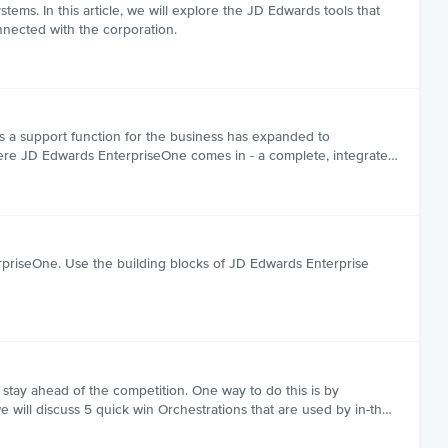
ms. In this article, we will explore the JD Edwards tools that
nnected with the corporation.
 as a support function for the business has expanded to
here JD Edwards EnterpriseOne comes in - a complete, integrate…
priseOne. Use the building blocks of JD Edwards Enterprise
 stay ahead of the competition. One way to do this is by
e will discuss 5 quick win Orchestrations that are used by in-th…