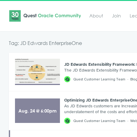
About
Join
Le
Tag: JD Edwards EnterpriseOne
JD Edwards Extensibility Framework: 
The JD Edwards Extensibility Framewo
Quest Customer Learning Team
Blo
Optimizing JD Edwards EnterpriseOne
As JD Edwards customers are Increasin
Aug
.
24
@
6:00pm
understatement of the costs and effort
Quest Customer Learning Team
Web