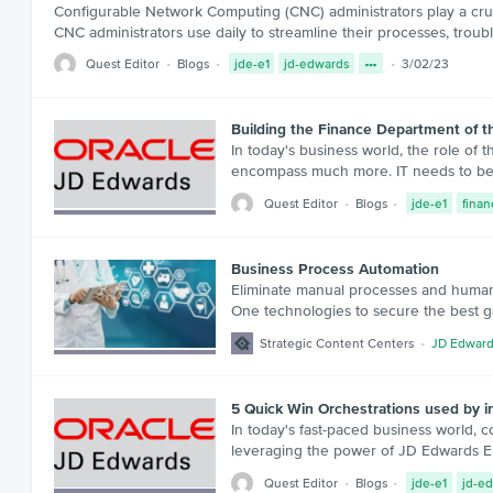
Configurable Network Computing (CNC) administrators play a cruci
CNC administrators use daily to streamline their processes, tro
Quest Editor
Blogs
jde-e1
jd-edwards
3/02/23
Building the Finance Department of 
In today's business world, the role of 
encompass much more. IT needs to be a
Quest Editor
Blogs
jde-e1
finan
Business Process Automation
Eliminate manual processes and human
One technologies to secure the best g
Strategic Content Centers
JD Edward
5 Quick Win Orchestrations used by 
In today's fast-paced business world, 
leveraging the power of JD Edwards Ente
Quest Editor
Blogs
jde-e1
jd-e