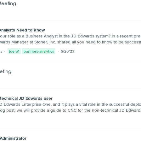
Meeting
Analysts Need to Know
ur role as a Business Analyst in the JD Edwards system? In a recent pr
dwards Manager at Stoner, Inc. shared all you need to know to be succes
gs
jde-e1
business-analytics
6/20/23
eting
-technical JD Edwards user
Edwards Enterprise One, and it plays a vital role in the successful dep
log post, we will provide a guide to CNC for the non-technical JD Edward
 Administrator