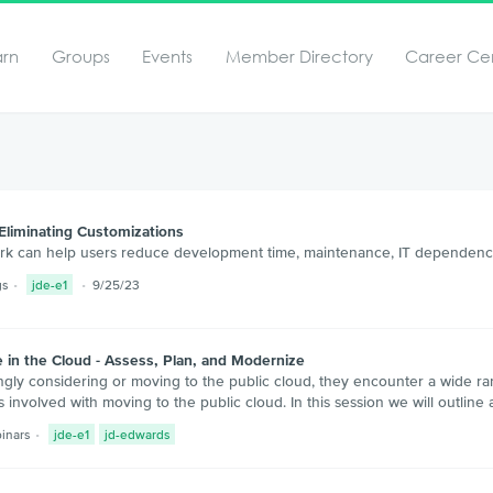
arn
Groups
Events
Member Directory
Career Ce
Eliminating Customizations
rk can help users reduce development time, maintenance, IT dependenc
gs
jde-e1
9/25/23
 in the Cloud - Assess, Plan, and Modernize
gly considering or moving to the public cloud, they encounter a wide ra
s involved with moving to the public cloud. In this session we will outlin
inars
jde-e1
jd-edwards