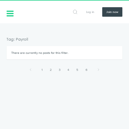
Log in
Join now
Tag: Payroll
There are currently no posts for this filter.
1
2
3
4
5
6