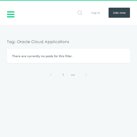
Log in
Join now
Tag: Oracle Cloud Applications
There are currently no posts for this filter.
1