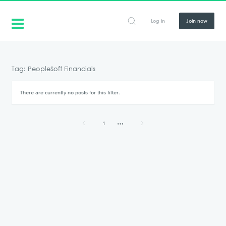
Log in
Join now
Tag: PeopleSoft Financials
There are currently no posts for this filter.
1