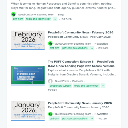
When it comes to Human Resources and Benefits administration, nothing
stays still for long. Regulations shift, agency guidance evolves, federal prio…
Quest Customer Learning Team
Blogs
psft-hcm
tools-and-technology
2/20/26
PeopleSoft Community News - February 2026
PeopleSoft Community News - February 2026
Quest Customer Learning Team
Newsletters
psft-alm
psft-campus-solutions
2/02/26
The PSFT Connection: Episode 8 – PeopleTools
8.62 & new Landing Page with Sasank Vemana
Explore what’s new in PeopleTools 8.62 with
insights from Oracle’s Sasank Vemana, includin…
Quest Editor
Podcasts
peoplesoft-support
tools-and-technology
1/29/26
PeopleSoft Community News - January 2026
PeopleSoft Community News - January 2026
Quest Customer Learning Team
Newsletters
psft-alm
psft-campus-solutions
1/12/26