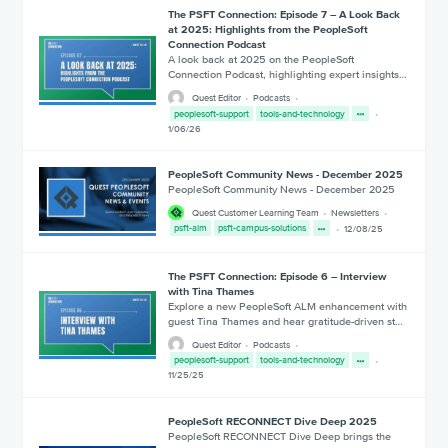
The PSFT Connection: Episode 7 – A Look Back
at 2025: Highlights from the PeopleSoft
Connection Podcast
A look back at 2025 on the PeopleSoft
Connection Podcast, highlighting expert insights…
Quest Editor
Podcasts
peoplesoft-support
tools-and-technology
1/06/26
PeopleSoft Community News - December 2025
PeopleSoft Community News - December 2025
Quest Customer Learning Team
Newsletters
psft-alm
psft-campus-solutions
12/08/25
The PSFT Connection: Episode 6 – Interview
with Tina Thames
Explore a new PeopleSoft ALM enhancement with
guest Tina Thames and hear gratitude-driven st…
Quest Editor
Podcasts
peoplesoft-support
tools-and-technology
11/25/25
PeopleSoft RECONNECT Dive Deep 2025
PeopleSoft RECONNECT Dive Deep brings the