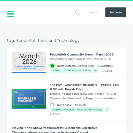
Log in
Join now
Tag: PeopleSoft Tools and Technology
PeopleSoft Community News - March 2026
PeopleSoft Community News - March 2026
Quest Customer Learning Team
Newsletters
psft-alm
psft-campus-solutions
3/02/26
The PSFT Connection: Episode 9 – PeopleTools
8.62 with Rajesh Thiru
Explore PeopleTools 8.62 with Rajesh Thiru of
Powers Health—Landing Page, Customization I…
Quest Editor
Podcasts
peoplesoft-support
tools-and-technology
2/27/26
Staying in the Know: PeopleSoft HR & Benefits Legislative
Changes customers should be ‘be in the know’ about.