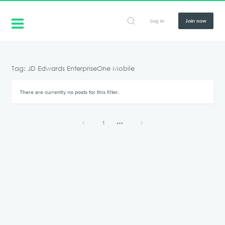
Log in
Join now
Tag: JD Edwards EnterpriseOne Mobile
There are currently no posts for this filter.
1