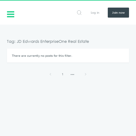
Log in
Join now
Tag: JD Edwards EnterpriseOne Real Estate
There are currently no posts for this filter.
1