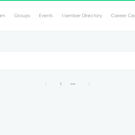
arn
Groups
Events
Member Directory
Career Ce
1