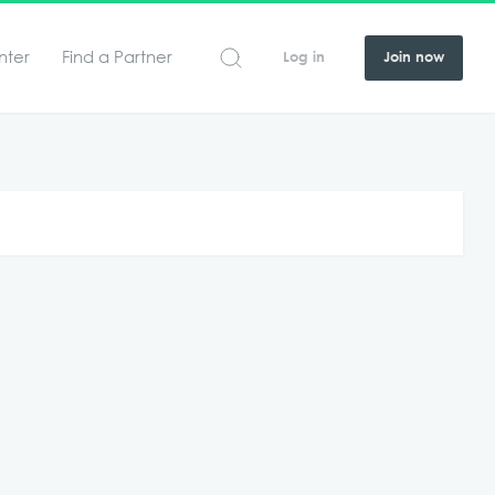
nter
Find a Partner
Log in
Join now