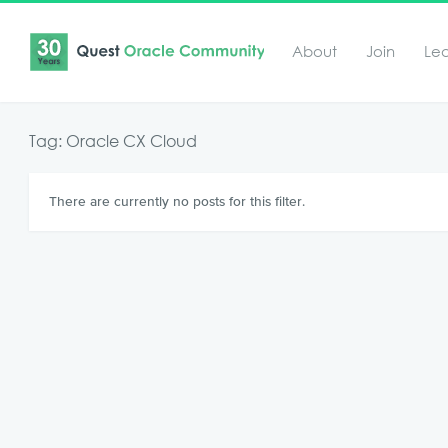
About
Join
Le
Tag: Oracle CX Cloud
There are currently no posts for this filter.