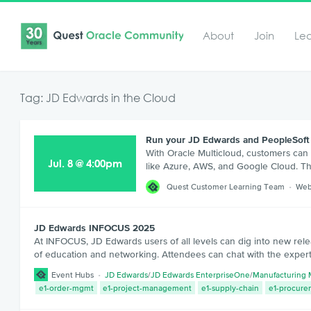
About
Join
Le
Tag: JD Edwards in the Cloud
Run your JD Edwards and PeopleSoft 
With Oracle Multicloud, customers can
Jul
.
8
@
4:00pm
like Azure, AWS, and Google Cloud. Thi
Quest Customer Learning Team
Web
JD Edwards INFOCUS 2025
At INFOCUS, JD Edwards users of all levels can dig into new rele
of education and networking. Attendees can chat with the expert
Event Hubs
JD Edwards
/
JD Edwards EnterpriseOne
/
Manufacturing
e1-order-mgmt
e1-project-management
e1-supply-chain
e1-procure