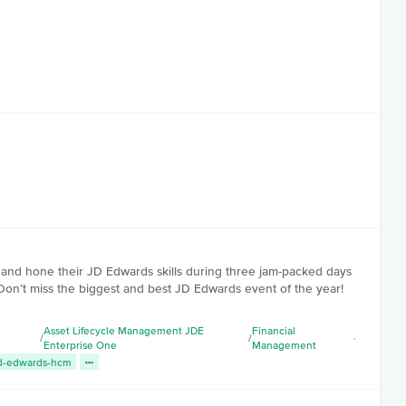
s and hone their JD Edwards skills during three jam-packed days
Don’t miss the biggest and best JD Edwards event of the year!
Asset Lifecycle Management JDE
Financial
/
/
Enterprise One
Management
d-edwards-hcm