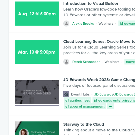
Introduction to Visual Builder
Learn how Oracle’s low-code tooling f
Aug
.
13
@
5:00pm
JD Edwards or other systems: or deve
Alexis Brooks
Webinars
jd-edwar
Cloud Learning Series: Oracle Move t
Join us for a Cloud Learning Series f
Mar
.
13
@
5:00pm
practices for all the key areas of your
Derek Schroeder
Webinars
move
JD Edwards Week 2023: Game Chang
Five days of focused panel discussion
Event Hubs
JD Edwards
/
JD Edwards 
e1-agribusiness
jd-edwards-enterpriseone
e1-apparel-management
Stairway to the Cloud
Thinking about a move to the Cloud? St