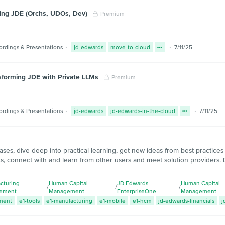
ting JDE (Orchs, UDOs, Dev)
Premium
ordings & Presentations
jd-edwards
move-to-cloud
7/11/25
sforming JDE with Private LLMs
Premium
ordings & Presentations
jd-edwards
jd-edwards-in-the-cloud
7/11/25
ases, dive deep into practical learning, get new ideas from best practice
s, connect with and learn from other users and meet solution providers. 
cturing
Human Capital
JD Edwards
Human Capital
/
/
/
ement
Management
EnterpriseOne
Management
ment
e1-tools
e1-manufacturing
e1-mobile
e1-hcm
jd-edwards-financials
j