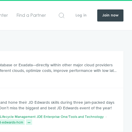
nter
Find a Partner
Log in
Join now
tabase or Exadata—directly within other major cloud providers
ferent clouds, optimize costs, improve performance with low lat…
s and hone their JD Edwards skills during three jam-packed days
Don’t miss the biggest and best JD Edwards event of the year!
 Lifecycle Management JDE Enterprise One
/
Tools and Technology
d-edwards-hcm