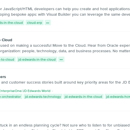
or JavaScript/HTML developers can help you create and host applications 
loping bespoke apps: with Visual Builder you can leverage the same de
ds-in-the-cloud
cloud-erp
o Cloud
ocused on making a successful Move to the Cloud. Hear from Oracle expe
 organization: people, technology, data, and business processes. No matter 
-to-cloud
jd-edwards-in-the-cloud
ers
s and customer success stories built around key priority areas for the J
EnterpriseOne
/
JD Edwards World
-orchestrator
jd-edwards-technology
jd-edwards-in-the-cloud
jd-edwards-hc
uck in an endless planning cycle? Not sure who to listen to for unbiased