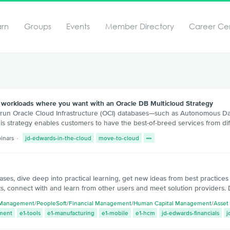
arn
Groups
Events
Member Directory
Career Ce
workloads where you want with an Oracle DB Multicloud Strategy
 run Oracle Cloud Infrastructure (OCI) databases—such as Autonomous Da
s strategy enables customers to have the best-of-breed services from dif
inars
jd-edwards-in-the-cloud
move-to-cloud
ases, dive deep into practical learning, get new ideas from best practice
s, connect with and learn from other users and meet solution providers. 
 Management
/
PeopleSoft
/
Financial Management
/
Human Capital Management
/
Asset
ment
e1-tools
e1-manufacturing
e1-mobile
e1-hcm
jd-edwards-financials
j