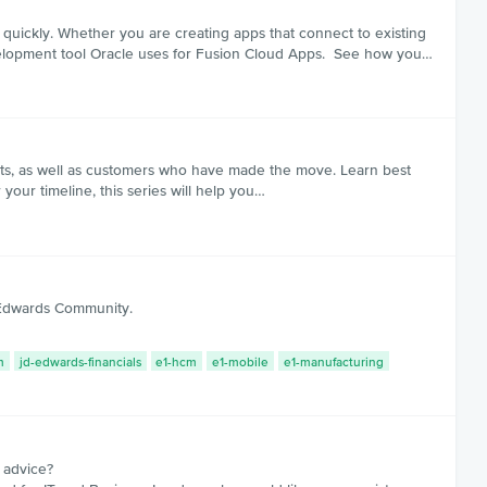
quickly. Whether you are creating apps that connect to existing
velopment tool Oracle uses for Fusion Cloud Apps. See how you…
rts, as well as customers who have made the move. Learn best
your timeline, this series will help you…
D Edwards Community.
m
jd-edwards-financials
e1-hcm
e1-mobile
e1-manufacturing
 advice?