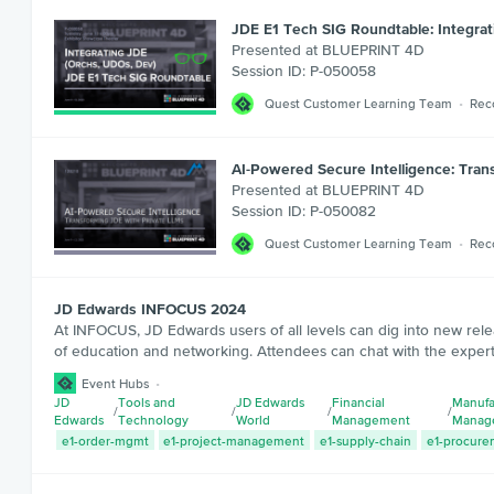
JDE E1 Tech SIG Roundtable: Integra
Presented at BLUEPRINT 4D
Session ID: P-050058
Quest Customer Learning Team
Rec
AI-Powered Secure Intelligence: Tran
Presented at BLUEPRINT 4D
Session ID: P-050082
Quest Customer Learning Team
Rec
JD Edwards INFOCUS 2024
At INFOCUS, JD Edwards users of all levels can dig into new rele
of education and networking. Attendees can chat with the expert
Event Hubs
JD
Tools and
JD Edwards
Financial
Manufa
/
/
/
/
Edwards
Technology
World
Management
Manag
e1-order-mgmt
e1-project-management
e1-supply-chain
e1-procure